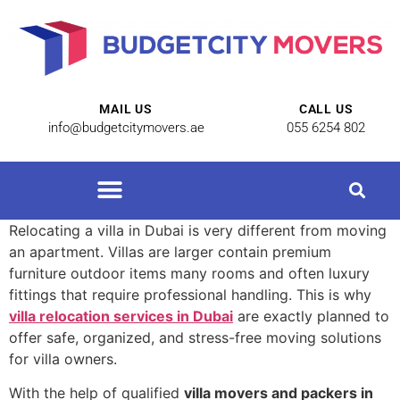
MAIL US
CALL US
info@budgetcitymovers.ae
055 6254 802
Relocating a villa in Dubai is very different from moving
an apartment. Villas are larger contain premium
furniture outdoor items many rooms and often luxury
fittings that require professional handling. This is why
villa relocation services in Dubai
are exactly planned to
offer safe, organized, and stress-free moving solutions
for villa owners.
With the help of qualified
villa movers and packers in