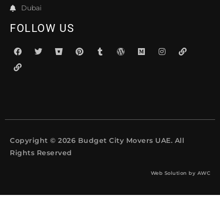
Dubai
FOLLOW US
Copyright © 2026 Budget City Movers UAE. All
Rights Reserved
Web Solution by
AWC