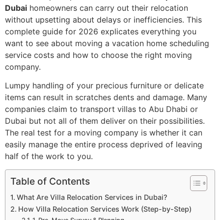
Dubai
homeowners can carry out their relocation
without upsetting about delays or inefficiencies. This
complete guide for 2026 explicates everything you
want to see about moving a vacation home scheduling
service costs and how to choose the right moving
company.
Lumpy handling of your precious furniture or delicate
items can result in scratches dents and damage. Many
companies claim to transport villas to Abu Dhabi or
Dubai but not all of them deliver on their possibilities.
The real test for a moving company is whether it can
easily manage the entire process deprived of leaving
half of the work to you.
Table of Contents
What Are Villa Relocation Services in Dubai?
How Villa Relocation Services Work (Step-by-Step)
1. Pre-Move Survey & Planning