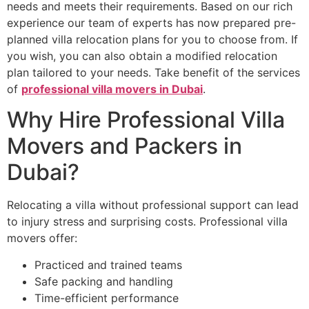
needs and meets their requirements. Based on our rich
experience our team of experts has now prepared pre-
planned villa relocation plans for you to choose from. If
you wish, you can also obtain a modified relocation
plan tailored to your needs. Take benefit of the services
of
professional villa movers in Dubai
.
Why Hire Professional Villa
Movers and Packers in
Dubai?
Relocating a villa without professional support can lead
to injury stress and surprising costs. Professional villa
movers offer:
Practiced and trained teams
Safe packing and handling
Time-efficient performance