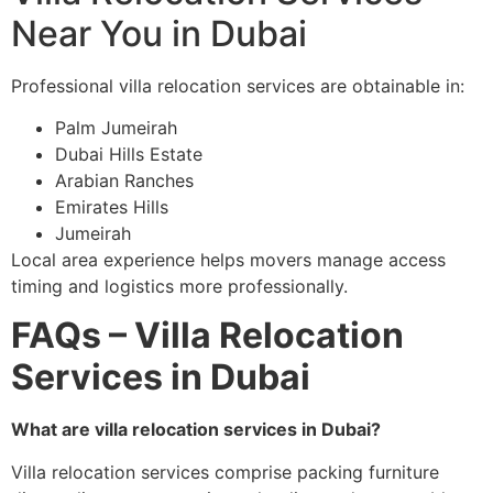
Near You in Dubai
Professional villa relocation services are obtainable in:
Palm Jumeirah
Dubai Hills Estate
Arabian Ranches
Emirates Hills
Jumeirah
Local area experience helps movers manage access
timing and logistics more professionally.
FAQs – Villa Relocation
Services in Dubai
What are villa relocation services in Dubai?
Villa relocation services comprise packing furniture