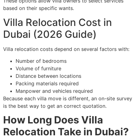
These options allow villa owners to select services
based on their specific wants.
Villa Relocation Cost in
Dubai (2026 Guide)
Villa relocation costs depend on several factors with:
Number of bedrooms
Volume of furniture
Distance between locations
Packing materials required
Manpower and vehicles required
Because each villa move is different, an on-site survey
is the best way to get an correct quotation.
How Long Does Villa
Relocation Take in Dubai?