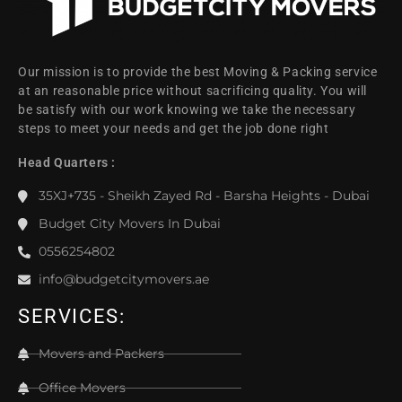
Our mission is to provide the best Moving & Packing service
at an reasonable price without sacrificing quality. You will
be satisfy with our work knowing we take the necessary
steps to meet your needs and get the job done right
Head Quarters :
35XJ+735 - Sheikh Zayed Rd - Barsha Heights - Dubai
Budget City Movers In Dubai
0556254802
info@budgetcitymovers.ae
SERVICES:
Movers and Packers
Office Movers