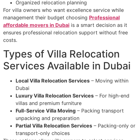
Organized relocation planning
For villa owners who want excellence service while
management their budget choosing
Professional
affordable movers in Dubai
is a smart decision as it
ensures professional relocation support without free
costs.
Types of Villa Relocation
Services Available in Dubai
Local Villa Relocation Services
– Moving within
Dubai
Luxury Villa Relocation Services
– For high-end
villas and premium furniture
Full-Service Villa Moving
– Packing transport
unpacking and preparation
Partial Villa Relocation Services
– Packing-only or
transport-only choices