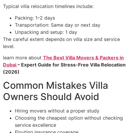
Typical villa relocation timelines include:
Packing: 1–2 days
Transportation: Same day or next day
Unpacking and setup: 1 day
The careful extent depends on villa size and service
level.
learn more about
The Best Villa Movers & Packers in
Dubai
– Expert Guide for Stress-Free Villa Relocation
(2026)
Common Mistakes Villa
Owners Should Avoid
Hiring movers without a proper study
Choosing the cheapest option without checking
service excellence
Flouting insurance coverage