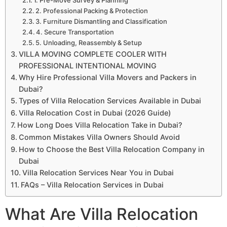
2. Professional Packing & Protection
3. Furniture Dismantling and Classification
4. Secure Transportation
5. Unloading, Reassembly & Setup
VILLA MOVING COMPLETE COOLER WITH
PROFESSIONAL INTENTIONAL MOVING
Why Hire Professional Villa Movers and Packers in
Dubai?
Types of Villa Relocation Services Available in Dubai
Villa Relocation Cost in Dubai (2026 Guide)
How Long Does Villa Relocation Take in Dubai?
Common Mistakes Villa Owners Should Avoid
How to Choose the Best Villa Relocation Company in
Dubai
Villa Relocation Services Near You in Dubai
FAQs – Villa Relocation Services in Dubai
What Are Villa Relocation