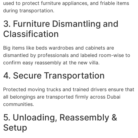
used to protect furniture appliances, and friable items
during transportation.
3. Furniture Dismantling and
Classification
Big items like beds wardrobes and cabinets are
dismantled by professionals and labeled room-wise to
confirm easy reassembly at the new villa.
4. Secure Transportation
Protected moving trucks and trained drivers ensure that
all belongings are transported firmly across Dubai
communities.
5. Unloading, Reassembly &
Setup