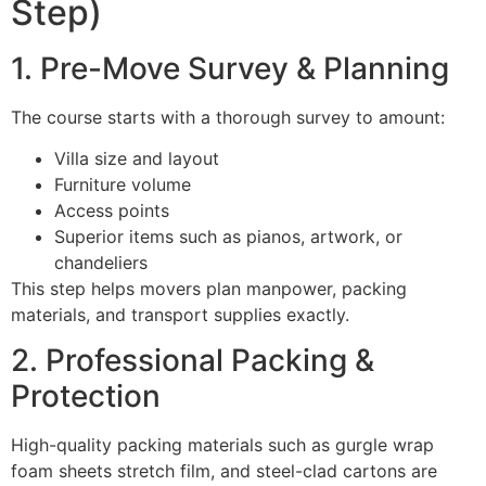
Step)
1. Pre-Move Survey & Planning
The course starts with a thorough survey to amount:
Villa size and layout
Furniture volume
Access points
Superior items such as pianos, artwork, or
chandeliers
This step helps movers plan manpower, packing
materials, and transport supplies exactly.
2. Professional Packing &
Protection
High-quality packing materials such as gurgle wrap
foam sheets stretch film, and steel-clad cartons are