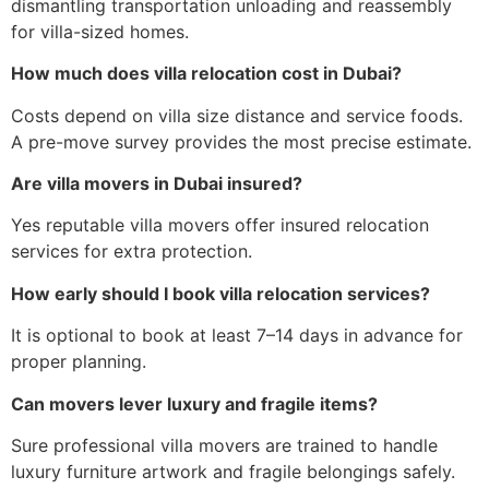
dismantling transportation unloading and reassembly
for villa-sized homes.
How much does villa relocation cost in Dubai?
Costs depend on villa size distance and service foods.
A pre-move survey provides the most precise estimate.
Are villa movers in Dubai insured?
Yes reputable villa movers offer insured relocation
services for extra protection.
How early should I book villa relocation services?
It is optional to book at least 7–14 days in advance for
proper planning.
Can movers lever luxury and fragile items?
Sure professional villa movers are trained to handle
luxury furniture artwork and fragile belongings safely.