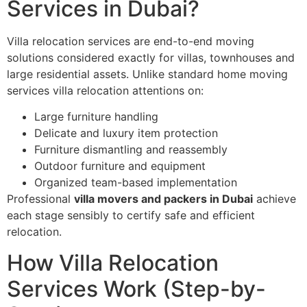
Services in Dubai?
Villa relocation services are end-to-end moving
solutions considered exactly for villas, townhouses and
large residential assets. Unlike standard home moving
services villa relocation attentions on:
Large furniture handling
Delicate and luxury item protection
Furniture dismantling and reassembly
Outdoor furniture and equipment
Organized team-based implementation
Professional
villa movers and packers in Dubai
achieve
each stage sensibly to certify safe and efficient
relocation.
How Villa Relocation
Services Work (Step-by-