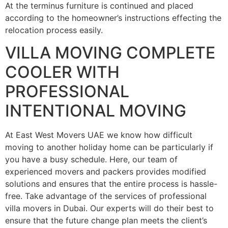
At the terminus furniture is continued and placed
according to the homeowner’s instructions effecting the
relocation process easily.
VILLA MOVING COMPLETE
COOLER WITH
PROFESSIONAL
INTENTIONAL MOVING
At East West Movers UAE we know how difficult
moving to another holiday home can be particularly if
you have a busy schedule. Here, our team of
experienced movers and packers provides modified
solutions and ensures that the entire process is hassle-
free. Take advantage of the services of professional
villa movers in Dubai. Our experts will do their best to
ensure that the future change plan meets the client’s