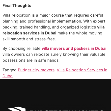
Final Thoughts
Villa relocation is a major course that requires careful
planning and professional implementation. With expert
packing, trained handling, and organized logistics
villa
relocation services in Dubai
make the whole moving
skill smooth and stress-free.
By choosing reliable
villa movers and packers in Dubai
villa owners can relocate surely knowing their valuable
possessions are in safe hands.
Tagged
Budget city movers
,
Villa Relocation Services in
Dubai