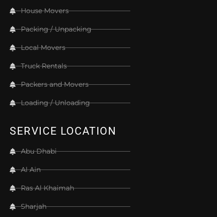
House Movers
Packing / Unpacking
Local Movers
Truck Rentals
Packers and Movers
Loading / Unloading
SERVICE LOCATION
Abu Dhabi
Al Ain
Ras Al Khaimah
Sharjah