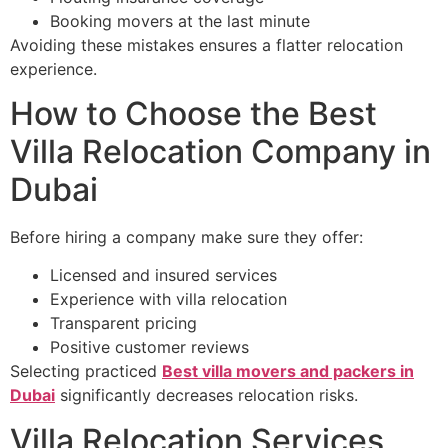
Booking movers at the last minute
Avoiding these mistakes ensures a flatter relocation
experience.
How to Choose the Best
Villa Relocation Company in
Dubai
Before hiring a company make sure they offer:
Licensed and insured services
Experience with villa relocation
Transparent pricing
Positive customer reviews
Selecting practiced
Best villa movers and packers in
Dubai
significantly decreases relocation risks.
Villa Relocation Services