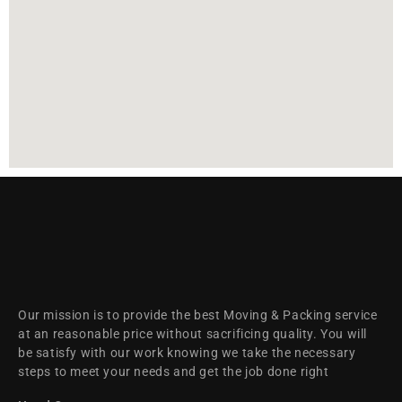
Our mission is to provide the best Moving & Packing service
at an reasonable price without sacrificing quality. You will
be satisfy with our work knowing we take the necessary
steps to meet your needs and get the job done right