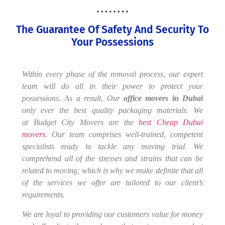
The Guarantee Of Safety And Security To
Your Possessions
Within every phase of the removal process, our expert
team will do all in their power to protect your
possessions. As a result, Our
office
movers in Dubai
only ever the best quality packaging materials. We
at Budget City Movers are the
best Cheap Dubai
movers
. Our team comprises well-trained, competent
specialists ready to tackle any moving trial. We
comprehend all of the stresses and strains that can be
related to moving, which is why we make definite that all
of the services we offer are tailored to our client’s
requirements.
We are loyal to providing our customers value for money