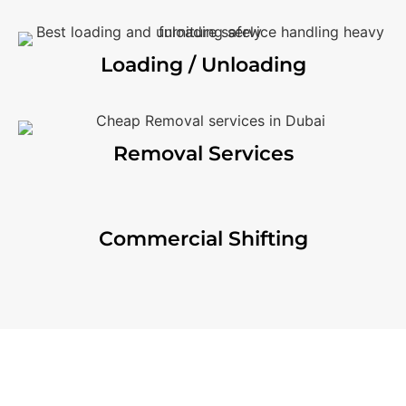
Loading / Unloading
Removal Services
Commercial Shifting