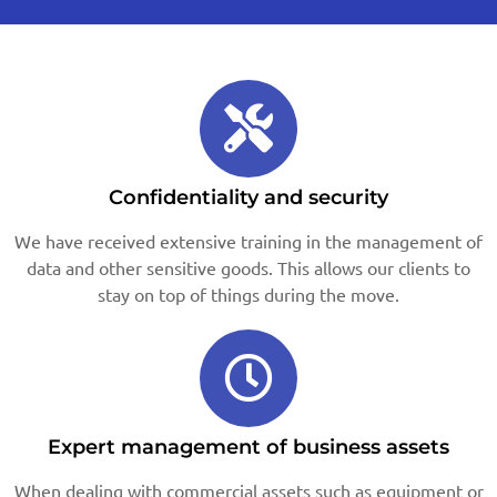
Confidentiality and security
We have received extensive training in the management of
data and other sensitive goods. This allows our clients to
stay on top of things during the move.
Expert management of business assets
When dealing with commercial assets such as equipment or