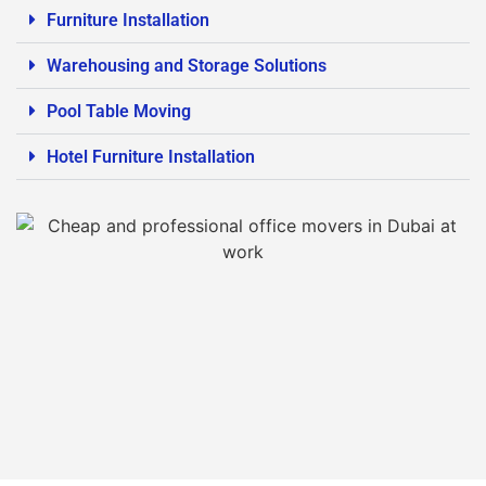
Furniture Installation
Warehousing and Storage Solutions
Pool Table Moving
Hotel Furniture Installation