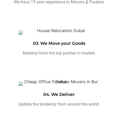
We have 15 year experience in Movers & Packers
03. We Move your Goods
Material from the top partner in market.
04. We Deliver
Update the tendency from around the world.