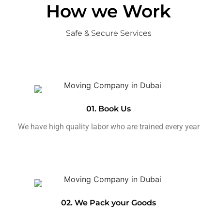
How we Work
Safe & Secure Services
01. Book Us
We have high quality labor who are trained every year
02. We Pack your Goods