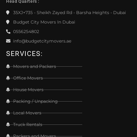
Head Quarters :
35XJ+735 - Sheikh Zayed Rd - Barsha Heights - Dubai
Budget City Movers In Dubai
0556254802
info@budgetcitymovers.ae
SERVICES:
Movers and Packers
Office Movers
House Movers
Packing / Unpacking
Local Movers
Truck Rentals
Packers and Movers