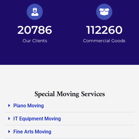
20786
112260
Our Clients
Commercial Goods
Special Moving Services
Piano Moving
IT Equipment Moving
Fine Arts Moving