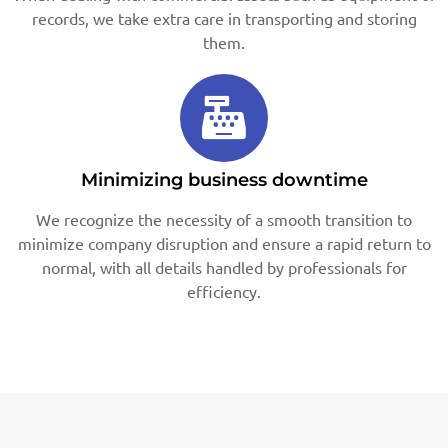
records, we take extra care in transporting and storing
them.
Minimizing business downtime
We recognize the necessity of a smooth transition to
minimize company disruption and ensure a rapid return to
normal, with all details handled by professionals for
efficiency.