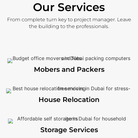
Our Services
From complete turn key to project manager. Leave
the building to the professionals.
Mobers and Packers
House Relocation
Storage Services