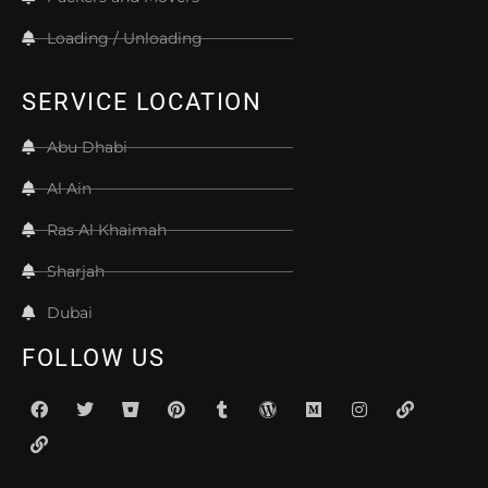
Loading / Unloading
SERVICE LOCATION
Abu Dhabi
Al Ain
Ras Al Khaimah
Sharjah
Dubai
FOLLOW US