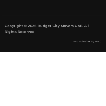
Copyright © 2026 Budget City Movers UAE. All
Rights Reserved
Web Solution by
AWC