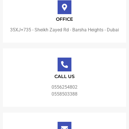
OFFICE
35XJ+735 - Sheikh Zayed Rd - Barsha Heights - Dubai
CALL US
0556254802
0558503388