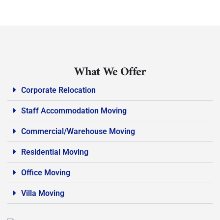
What We Offer
Corporate Relocation
Staff Accommodation Moving
Commercial/Warehouse Moving
Residential Moving
Office Moving
Villa Moving