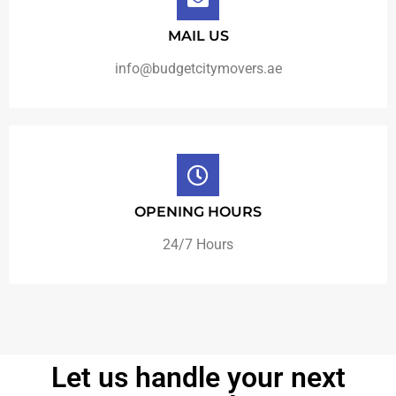
MAIL US
info@budgetcitymovers.ae
OPENING HOURS
24/7 Hours
Let us handle your next