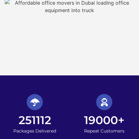
251112
19000
+
Packages Delivered
Repeat Customers