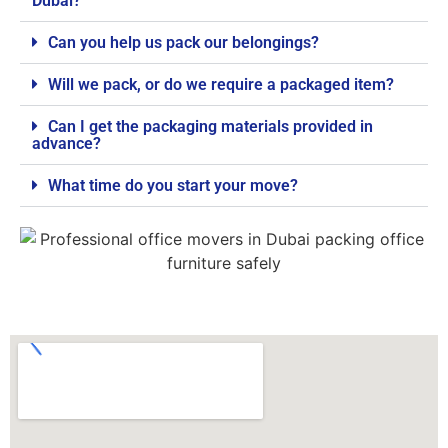
Dubai?
Can you help us pack our belongings?
Will we pack, or do we require a packaged item?
Can I get the packaging materials provided in
advance?
What time do you start your move?