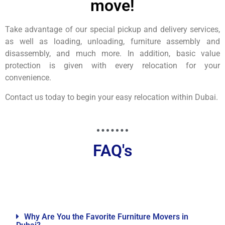
move!
Take advantage of our special pickup and delivery services,
as well as loading, unloading, furniture assembly and
disassembly, and much more. In addition, basic value
protection is given with every relocation for your
convenience.
Contact us today to begin your easy relocation within Dubai.
FAQ's
Why Are You the Favorite Furniture Movers in