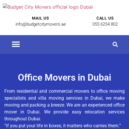
MAIL US
CALL US
info@budgetcitymovers.ae
055 6254 802
Office Movers in Dubai
From residential and commercial movers to office moving
specialists and villa moving services in Dubai, we make
moving and packing a breeze. We are an experienced office
mover in Dubai. We provide easy relocation services
throughout Dubai.
“if you put your life in boxes, it matters who carries them.”