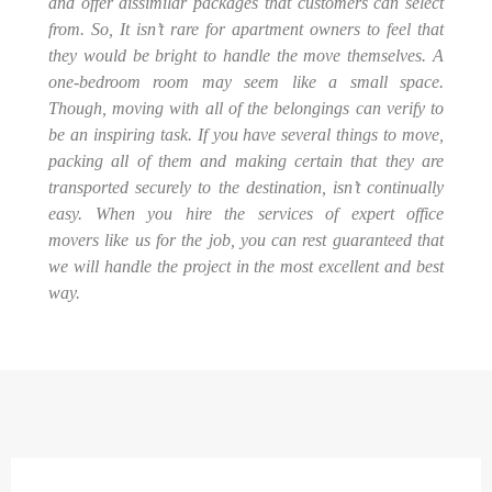
and offer dissimilar packages that customers can select
from. So, It isn’t rare for apartment owners to feel that
they would be bright to handle the move themselves. A
one-bedroom room may seem like a small space.
Though, moving with all of the belongings can verify to
be an inspiring task. If you have several things to move,
packing all of them and making certain that they are
transported securely to the destination, isn’t continually
easy. When you hire the services of expert office
movers like us for the job, you can rest guaranteed that
we will handle the project in the most excellent and best
way.