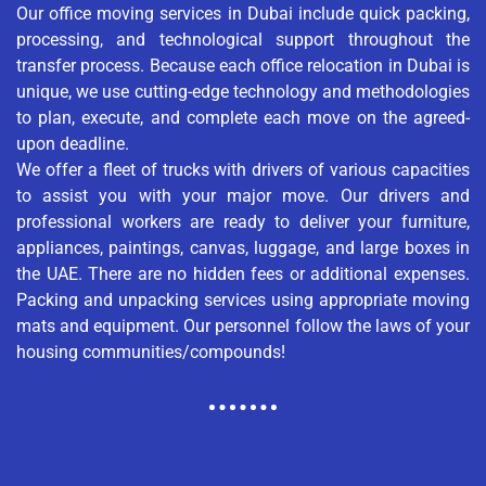
Our office moving services in Dubai include quick packing,
processing, and technological support throughout the
transfer process. Because each office relocation in Dubai is
unique, we use cutting-edge technology and methodologies
to plan, execute, and complete each move on the agreed-
upon deadline.
We offer a fleet of trucks with drivers of various capacities
to assist you with your major move. Our drivers and
professional workers are ready to deliver your furniture,
appliances, paintings, canvas, luggage, and large boxes in
the UAE. There are no hidden fees or additional expenses.
Packing and unpacking services using appropriate moving
mats and equipment. Our personnel follow the laws of your
housing communities/compounds!