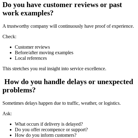
Do you have customer reviews or past
work examples?
A trustworthy company will continuously have proof of experience.
Check:
Customer reviews
Before/after moving examples
Local references
This stretches you real insight into service excellence.
How do you handle delays or unexpected
problems?
Sometimes delays happen due to traffic, weather, or logistics.
Ask:
What occurs if delivery is delayed?
Do you offer recompence or support?
How do you inform customers?