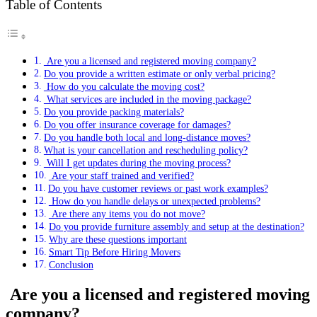
Table of Contents
Are you a licensed and registered moving company?
Do you provide a written estimate or only verbal pricing?
How do you calculate the moving cost?
What services are included in the moving package?
Do you provide packing materials?
Do you offer insurance coverage for damages?
Do you handle both local and long-distance moves?
What is your cancellation and rescheduling policy?
Will I get updates during the moving process?
Are your staff trained and verified?
Do you have customer reviews or past work examples?
How do you handle delays or unexpected problems?
Are there any items you do not move?
Do you provide furniture assembly and setup at the destination?
Why are these questions important
Smart Tip Before Hiring Movers
Conclusion
Are you a licensed and registered moving
company?