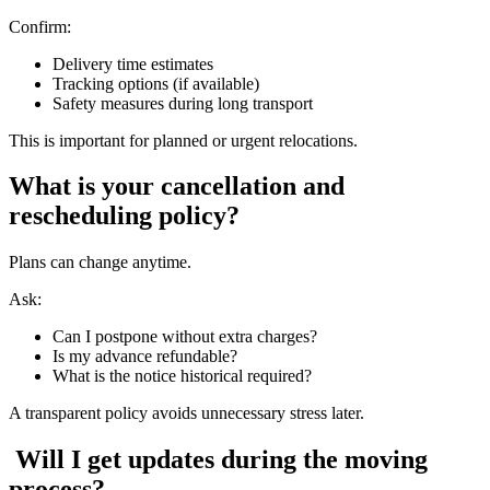
Confirm:
Delivery time estimates
Tracking options (if available)
Safety measures during long transport
This is important for planned or urgent relocations.
What is your cancellation and
rescheduling policy?
Plans can change anytime.
Ask:
Can I postpone without extra charges?
Is my advance refundable?
What is the notice historical required?
A transparent policy avoids unnecessary stress later.
Will I get updates during the moving
process?