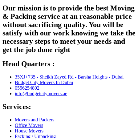
Our mission is to provide the best Moving
& Packing service at an reasonable price
without sacrificing quality. You will be
satisfy with our work knowing we take the
necessary steps to meet your needs and
get the job done right
Head Quarters :
35XJ+735 - Sheikh Zayed Rd - Barsha Heights - Dubai
Budget City Movers In Dubai
0556254802
info@budgetcitymovers.ae
Services:
Movers and Packers
Office Movers
House Movers
Packing / Unpacking