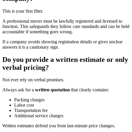
This is your first filter.
A professional mover must be lawfully registered and licensed to
function. This safeguards they follow care standards and can be held
accountable if something goes wrong.
If a company avoids showing registration details or gives unclear
answers it is a cautionary sign.
Do you provide a written estimate or only
verbal pricing?
Not ever rely on verbal promises.
Always ask for a
written quotation
that clearly contains:
Packing charges
Labor cost
Transportation fee
Additional service charges
Written estimates defend you from last-minute price changes.