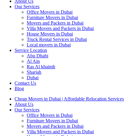
About Us
Our Services
Office Movers in Dubai
Furniture Movers in Dubai
Movers and Packers in Dubai
Villa Movers and Packers in Dubai
House Movers in Dubai
Truck Rental Services in Dubai
Local movers in Dubai
Service Location
Abu Dhabi
Al Ain
Ras Al khaimh
Sharjah
Dubai
Contact Us
Blog
Cheap Movers in Dubai | Affordable Relocation Services
About Us
Our Services
Office Movers in Dubai
Furniture Movers in Dubai
Movers and Packers in Dubai
Villa Movers and Packers in Dubai