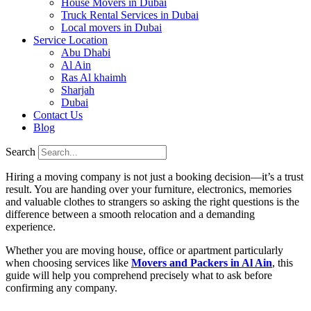
House Movers in Dubai
Truck Rental Services in Dubai
Local movers in Dubai
Service Location
Abu Dhabi
Al Ain
Ras Al khaimh
Sharjah
Dubai
Contact Us
Blog
Search
Hiring a moving company is not just a booking decision—it’s a trust
result. You are handing over your furniture, electronics, memories
and valuable clothes to strangers so asking the right questions is the
difference between a smooth relocation and a demanding
experience.
Whether you are moving house, office or apartment particularly
when choosing services like
Movers and Packers in Al Ain
, this
guide will help you comprehend precisely what to ask before
confirming any company.