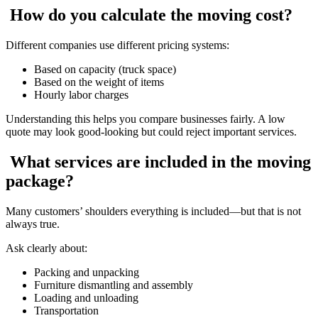
How do you calculate the moving cost?
Different companies use different pricing systems:
Based on capacity (truck space)
Based on the weight of items
Hourly labor charges
Understanding this helps you compare businesses fairly. A low
quote may look good-looking but could reject important services.
What services are included in the moving
package?
Many customers’ shoulders everything is included—but that is not
always true.
Ask clearly about:
Packing and unpacking
Furniture dismantling and assembly
Loading and unloading
Transportation