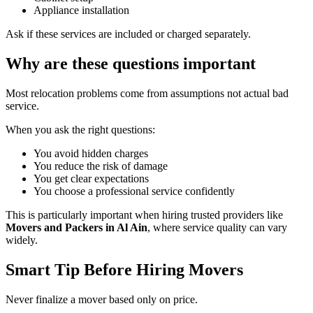
Appliance installation
Ask if these services are included or charged separately.
Why are these questions important
Most relocation problems come from assumptions not actual bad
service.
When you ask the right questions:
You avoid hidden charges
You reduce the risk of damage
You get clear expectations
You choose a professional service confidently
This is particularly important when hiring trusted providers like
Movers and Packers in Al Ain
, where service quality can vary
widely.
Smart Tip Before Hiring Movers
Never finalize a mover based only on price.