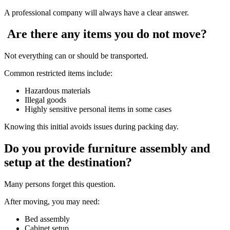
A professional company will always have a clear answer.
Are there any items you do not move?
Not everything can or should be transported.
Common restricted items include:
Hazardous materials
Illegal goods
Highly sensitive personal items in some cases
Knowing this initial avoids issues during packing day.
Do you provide furniture assembly and
setup at the destination?
Many persons forget this question.
After moving, you may need:
Bed assembly
Cabinet setup