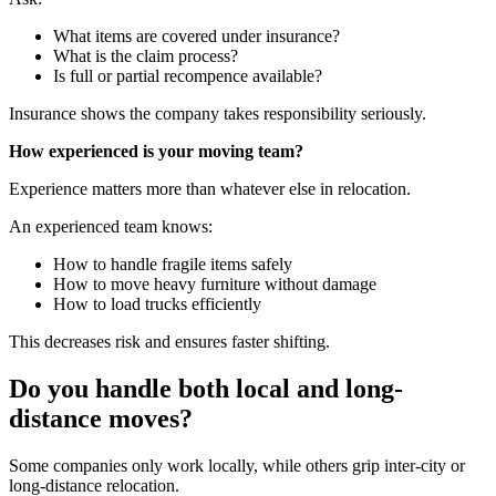
What items are covered under insurance?
What is the claim process?
Is full or partial recompence available?
Insurance shows the company takes responsibility seriously.
How experienced is your moving team?
Experience matters more than whatever else in relocation.
An experienced team knows:
How to handle fragile items safely
How to move heavy furniture without damage
How to load trucks efficiently
This decreases risk and ensures faster shifting.
Do you handle both local and long-
distance moves?
Some companies only work locally, while others grip inter-city or
long-distance relocation.