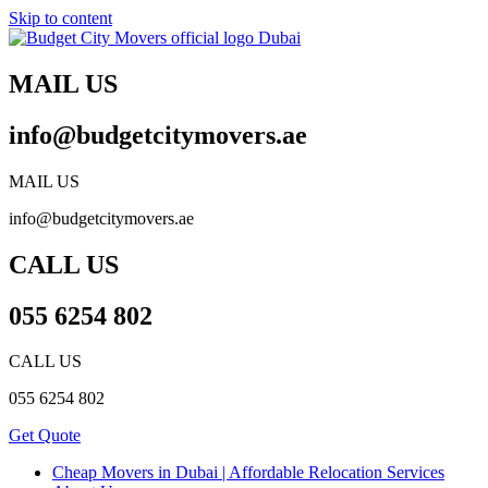
Skip to content
MAIL US
info@budgetcitymovers.ae
MAIL US
info@budgetcitymovers.ae
CALL US
055 6254 802
CALL US
055 6254 802
Get Quote
Cheap Movers in Dubai | Affordable Relocation Services