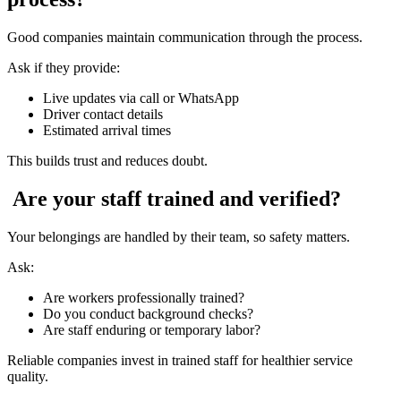
Good companies maintain communication through the process.
Ask if they provide:
Live updates via call or WhatsApp
Driver contact details
Estimated arrival times
This builds trust and reduces doubt.
Are your staff trained and verified?
Your belongings are handled by their team, so safety matters.
Ask:
Are workers professionally trained?
Do you conduct background checks?
Are staff enduring or temporary labor?
Reliable companies invest in trained staff for healthier service
quality.