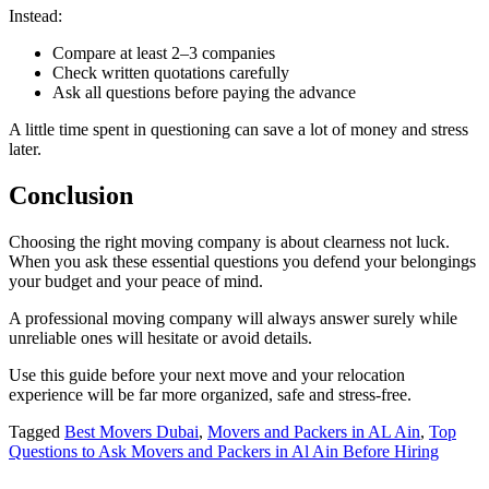
Instead:
Compare at least 2–3 companies
Check written quotations carefully
Ask all questions before paying the advance
A little time spent in questioning can save a lot of money and stress
later.
Conclusion
Choosing the right moving company is about clearness not luck.
When you ask these essential questions you defend your belongings
your budget and your peace of mind.
A professional moving company will always answer surely while
unreliable ones will hesitate or avoid details.
Use this guide before your next move and your relocation
experience will be far more organized, safe and stress-free.
Tagged
Best Movers Dubai
,
Movers and Packers in AL Ain
,
Top
Questions to Ask Movers and Packers in Al Ain Before Hiring