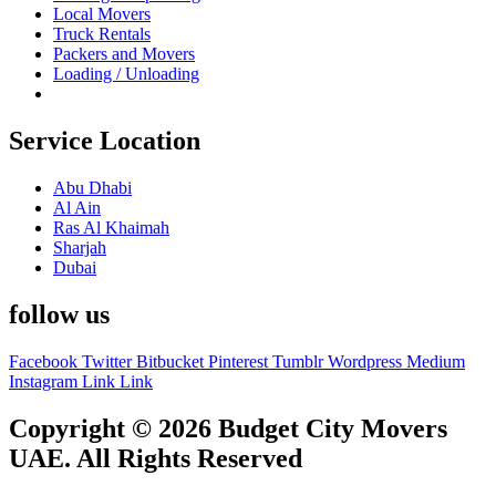
Local Movers
Truck Rentals
Packers and Movers
Loading / Unloading
Service Location
Abu Dhabi
Al Ain
Ras Al Khaimah
Sharjah
Dubai
follow us
Facebook
Twitter
Bitbucket
Pinterest
Tumblr
Wordpress
Medium
Instagram
Link
Link
Copyright © 2026 Budget City Movers
UAE. All Rights Reserved