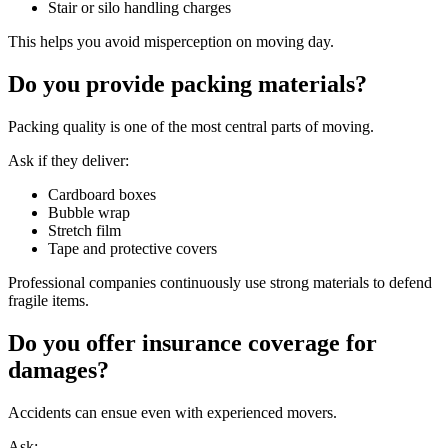
Stair or silo handling charges
This helps you avoid misperception on moving day.
Do you provide packing materials?
Packing quality is one of the most central parts of moving.
Ask if they deliver:
Cardboard boxes
Bubble wrap
Stretch film
Tape and protective covers
Professional companies continuously use strong materials to defend
fragile items.
Do you offer insurance coverage for
damages?
Accidents can ensue even with experienced movers.
Ask: