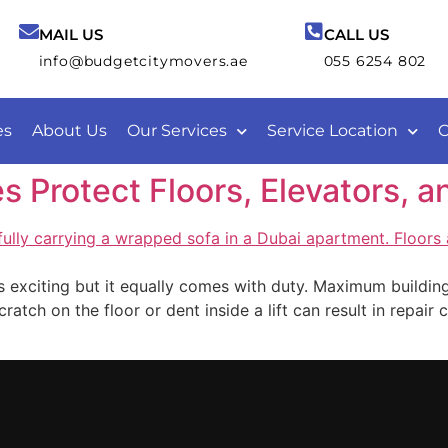
MAIL US
CALL US
info@budgetcitymovers.ae
055 6254 802
es
About Us
Our Services
Service Location
C
Protect Floors, Elevators, an
 exciting but it equally comes with duty. Maximum buildings
cratch on the floor or dent inside a lift can result in repai