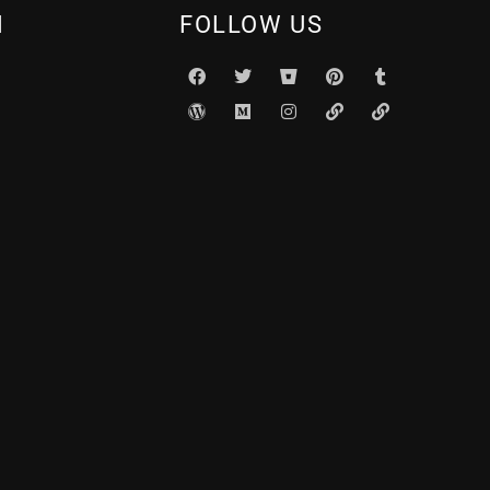
N
FOLLOW US