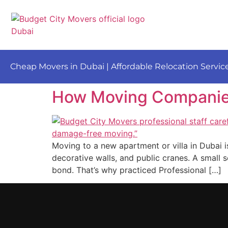
Cheap Movers in Dubai | Affordable Relocation Servic
How Moving Companies 
Moving to a new apartment or villa in Dubai is
decorative walls, and public cranes. A small s
bond. That’s why practiced Professional […]