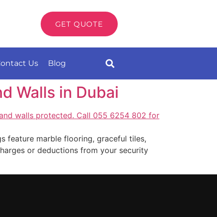
GET QUOTE
ontact Us
Blog
d Walls in Dubai
 feature marble flooring, graceful tiles,
r charges or deductions from your security