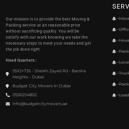
SERV
Move
Our mission is to provide the best Moving &
Packing service at an reasonable price
Offi
without sacrificing quality. You will be
satisfy with our work knowing we take the
Hous
necessary steps to meet your needs and get
the job done right
Pack
Head Quarters :
Loca
35XJ+735 - Sheikh Zayed Rd - Barsha
Truc
Heights - Dubai
Pack
Budget City Movers In Dubai
0556254802
Load
info@budgetcitymovers.ae