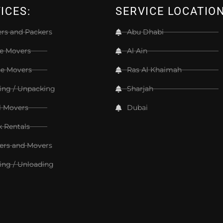
ICES:
SERVICE LOCATIO
rs and Packers
Abu Dhabi
ce Movers
Al Ain
e Movers
Ras Al Khaimah
ing / Unpacking
Sharjah
l Movers
Dubai
k Rentals
ers and Movers
ing / Unloading