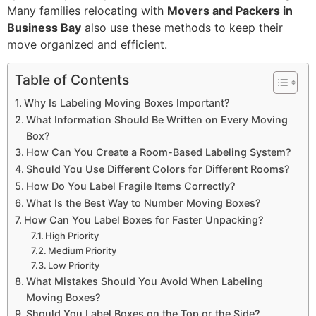
Many families relocating with
Movers and Packers in
Business Bay
also use these methods to keep their
move organized and efficient.
Table of Contents
Why Is Labeling Moving Boxes Important?
What Information Should Be Written on Every Moving
Box?
How Can You Create a Room-Based Labeling System?
Should You Use Different Colors for Different Rooms?
How Do You Label Fragile Items Correctly?
What Is the Best Way to Number Moving Boxes?
How Can You Label Boxes for Faster Unpacking?
High Priority
Medium Priority
Low Priority
What Mistakes Should You Avoid When Labeling
Moving Boxes?
Should You Label Boxes on the Top or the Side?