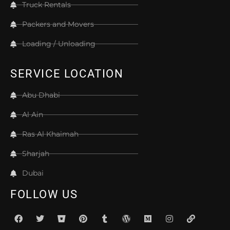
Truck Rentals
Packers and Movers
Loading / Unloading
SERVICE LOCATION
Abu Dhabi
Al Ain
Ras Al Khaimah
Sharjah
Dubai
FOLLOW US