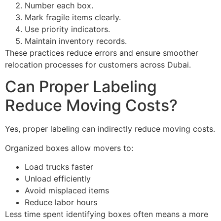
Number each box.
Mark fragile items clearly.
Use priority indicators.
Maintain inventory records.
These practices reduce errors and ensure smoother
relocation processes for customers across Dubai.
Can Proper Labeling
Reduce Moving Costs?
Yes, proper labeling can indirectly reduce moving costs.
Organized boxes allow movers to:
Load trucks faster
Unload efficiently
Avoid misplaced items
Reduce labor hours
Less time spent identifying boxes often means a more