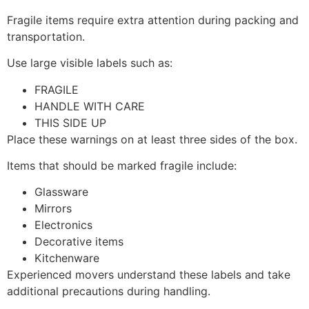
Fragile items require extra attention during packing and
transportation.
Use large visible labels such as:
FRAGILE
HANDLE WITH CARE
THIS SIDE UP
Place these warnings on at least three sides of the box.
Items that should be marked fragile include:
Glassware
Mirrors
Electronics
Decorative items
Kitchenware
Experienced movers understand these labels and take
additional precautions during handling.