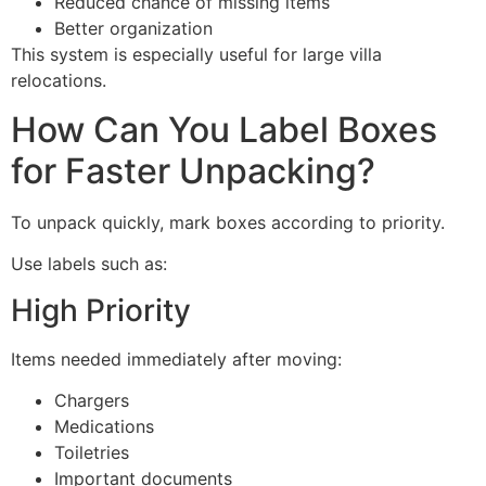
Reduced chance of missing items
Better organization
This system is especially useful for large villa
relocations.
How Can You Label Boxes
for Faster Unpacking?
To unpack quickly, mark boxes according to priority.
Use labels such as:
High Priority
Items needed immediately after moving:
Chargers
Medications
Toiletries
Important documents