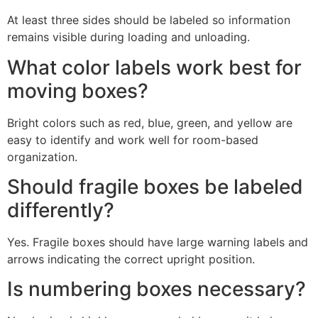
At least three sides should be labeled so information
remains visible during loading and unloading.
What color labels work best for
moving boxes?
Bright colors such as red, blue, green, and yellow are
easy to identify and work well for room-based
organization.
Should fragile boxes be labeled
differently?
Yes. Fragile boxes should have large warning labels and
arrows indicating the correct upright position.
Is numbering boxes necessary?