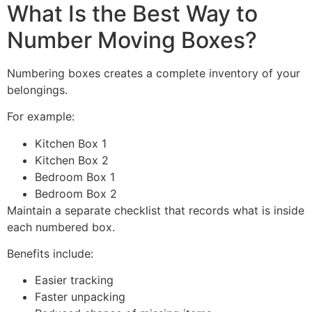
What Is the Best Way to
Number Moving Boxes?
Numbering boxes creates a complete inventory of your
belongings.
For example:
Kitchen Box 1
Kitchen Box 2
Bedroom Box 1
Bedroom Box 2
Maintain a separate checklist that records what is inside
each numbered box.
Benefits include:
Easier tracking
Faster unpacking