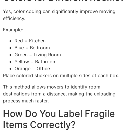
Yes, color coding can significantly improve moving
efficiency.
Example:
Red = Kitchen
Blue = Bedroom
Green = Living Room
Yellow = Bathroom
Orange = Office
Place colored stickers on multiple sides of each box.
This method allows movers to identify room
destinations from a distance, making the unloading
process much faster.
How Do You Label Fragile
Items Correctly?