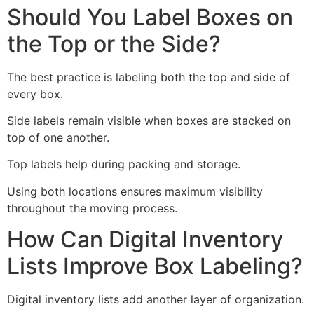
Should You Label Boxes on
the Top or the Side?
The best practice is labeling both the top and side of
every box.
Side labels remain visible when boxes are stacked on
top of one another.
Top labels help during packing and storage.
Using both locations ensures maximum visibility
throughout the moving process.
How Can Digital Inventory
Lists Improve Box Labeling?
Digital inventory lists add another layer of organization.