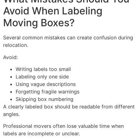
Avoid When Labeling
Moving Boxes?
Several common mistakes can create confusion during
relocation.
Avoid:
Writing labels too small
Labeling only one side
Using vague descriptions
Forgetting fragile warnings
Skipping box numbering
A clearly labeled box should be readable from different
angles.
Professional movers often lose valuable time when
labels are incomplete or unclear.