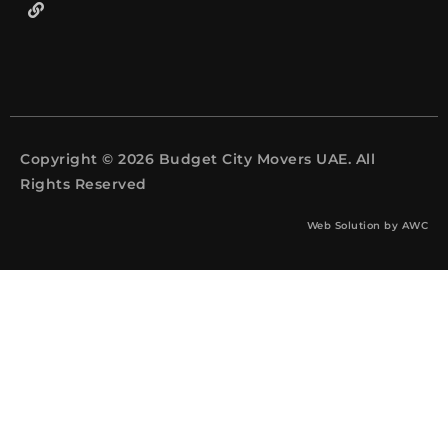
Copyright © 2026 Budget City Movers UAE. All
Rights Reserved
Web Solution by
AWC