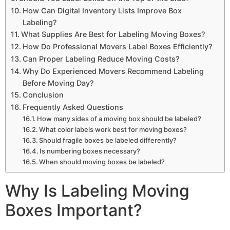
How Can Digital Inventory Lists Improve Box
Labeling?
What Supplies Are Best for Labeling Moving Boxes?
How Do Professional Movers Label Boxes Efficiently?
Can Proper Labeling Reduce Moving Costs?
Why Do Experienced Movers Recommend Labeling
Before Moving Day?
Conclusion
Frequently Asked Questions
How many sides of a moving box should be labeled?
What color labels work best for moving boxes?
Should fragile boxes be labeled differently?
Is numbering boxes necessary?
When should moving boxes be labeled?
Why Is Labeling Moving
Boxes Important?