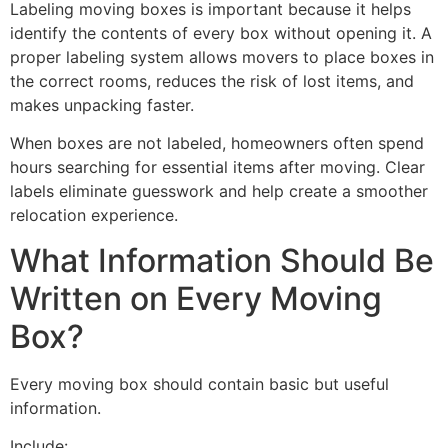
Labeling moving boxes is important because it helps
identify the contents of every box without opening it. A
proper labeling system allows movers to place boxes in
the correct rooms, reduces the risk of lost items, and
makes unpacking faster.
When boxes are not labeled, homeowners often spend
hours searching for essential items after moving. Clear
labels eliminate guesswork and help create a smoother
relocation experience.
What Information Should Be
Written on Every Moving
Box?
Every moving box should contain basic but useful
information.
Include: