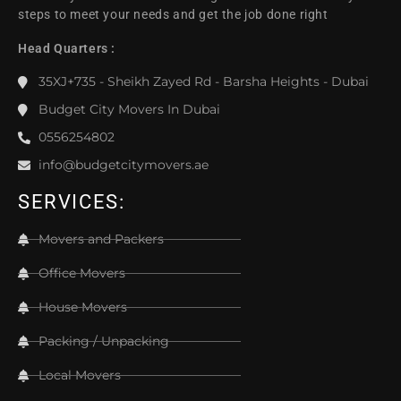
steps to meet your needs and get the job done right
Head Quarters :
35XJ+735 - Sheikh Zayed Rd - Barsha Heights - Dubai
Budget City Movers In Dubai
0556254802
info@budgetcitymovers.ae
SERVICES:
Movers and Packers
Office Movers
House Movers
Packing / Unpacking
Local Movers