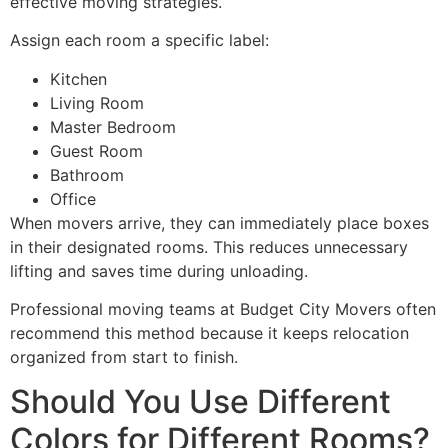
effective moving strategies.
Assign each room a specific label:
Kitchen
Living Room
Master Bedroom
Guest Room
Bathroom
Office
When movers arrive, they can immediately place boxes
in their designated rooms. This reduces unnecessary
lifting and saves time during unloading.
Professional moving teams at Budget City Movers often
recommend this method because it keeps relocation
organized from start to finish.
Should You Use Different
Colors for Different Rooms?