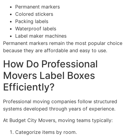
Permanent markers
Colored stickers
Packing labels
Waterproof labels
Label maker machines
Permanent markers remain the most popular choice
because they are affordable and easy to use.
How Do Professional
Movers Label Boxes
Efficiently?
Professional moving companies follow structured
systems developed through years of experience.
At Budget City Movers, moving teams typically:
Categorize items by room.