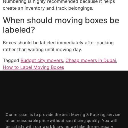
Numbering is highly recommended because it helps
create an inventory and track belongings.
When should moving boxes be
labeled?
Boxes should be labeled immediately after packing
rather than waiting until moving day.
Tagged
Budget city movers
,
Cheap movers in Dubai
,
How to Label Moving Boxes
Our mission is to provide the best Moving & Packing service
at an reasonable price without sacrificing quality. You will
be satisfy with our work knowing we take the necessary