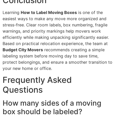
Conclusion
Learning
How to Label Moving Boxes
is one of the
easiest ways to make any move more organized and
stress-free. Clear room labels, box numbering, fragile
warnings, and priority markings help movers work
efficiently while making unpacking significantly easier.
Based on practical relocation experience, the team at
Budget City Movers
recommends creating a simple
labeling system before moving day to save time,
protect belongings, and ensure a smoother transition to
your new home or office.
Frequently Asked
Questions
How many sides of a moving
box should be labeled?