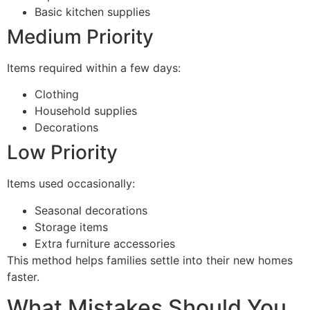
Basic kitchen supplies
Medium Priority
Items required within a few days:
Clothing
Household supplies
Decorations
Low Priority
Items used occasionally:
Seasonal decorations
Storage items
Extra furniture accessories
This method helps families settle into their new homes
faster.
What Mistakes Should You