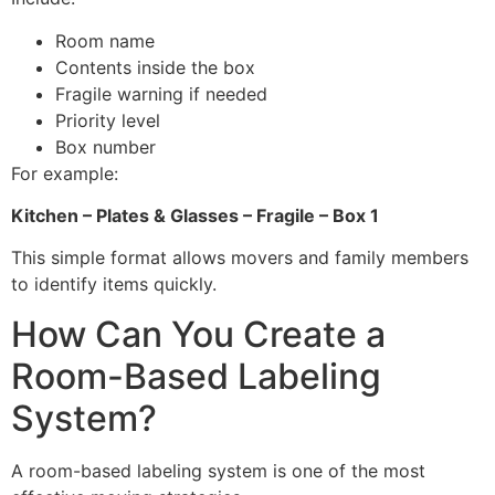
Room name
Contents inside the box
Fragile warning if needed
Priority level
Box number
For example:
Kitchen – Plates & Glasses – Fragile – Box 1
This simple format allows movers and family members
to identify items quickly.
How Can You Create a
Room-Based Labeling
System?
A room-based labeling system is one of the most