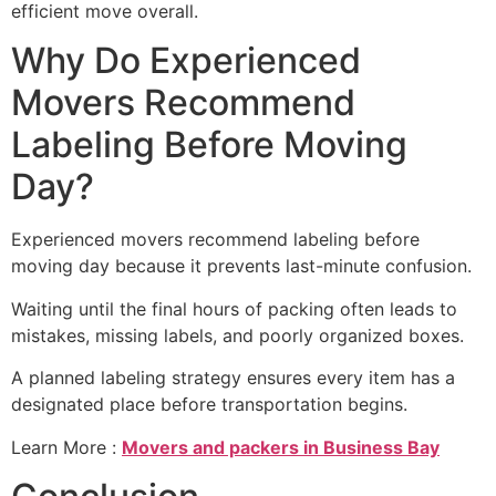
efficient move overall.
Why Do Experienced
Movers Recommend
Labeling Before Moving
Day?
Experienced movers recommend labeling before
moving day because it prevents last-minute confusion.
Waiting until the final hours of packing often leads to
mistakes, missing labels, and poorly organized boxes.
A planned labeling strategy ensures every item has a
designated place before transportation begins.
Learn More :
Movers and packers in Business Bay