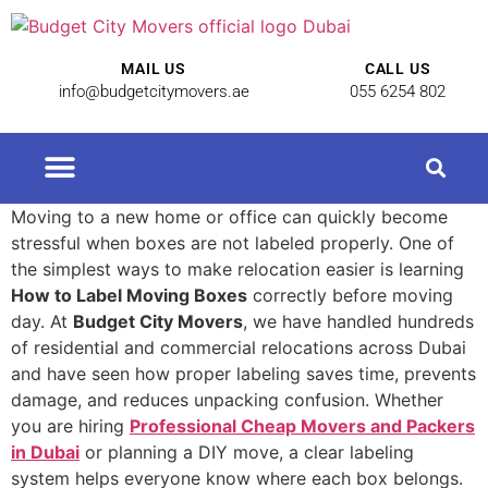
MAIL US
CALL US
info@budgetcitymovers.ae
055 6254 802
Cheap Movers in Dubai | Affordable Relocation Services
Moving to a new home or office can quickly become
stressful when boxes are not labeled properly. One of
the simplest ways to make relocation easier is learning
How to Label Moving Boxes
correctly before moving
day. At
Budget City Movers
, we have handled hundreds
of residential and commercial relocations across Dubai
and have seen how proper labeling saves time, prevents
damage, and reduces unpacking confusion. Whether
you are hiring
Professional Cheap Movers and Packers
in Dubai
or planning a DIY move, a clear labeling
system helps everyone know where each box belongs.