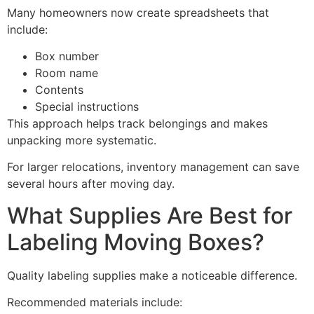
Many homeowners now create spreadsheets that
include:
Box number
Room name
Contents
Special instructions
This approach helps track belongings and makes
unpacking more systematic.
For larger relocations, inventory management can save
several hours after moving day.
What Supplies Are Best for
Labeling Moving Boxes?
Quality labeling supplies make a noticeable difference.
Recommended materials include: