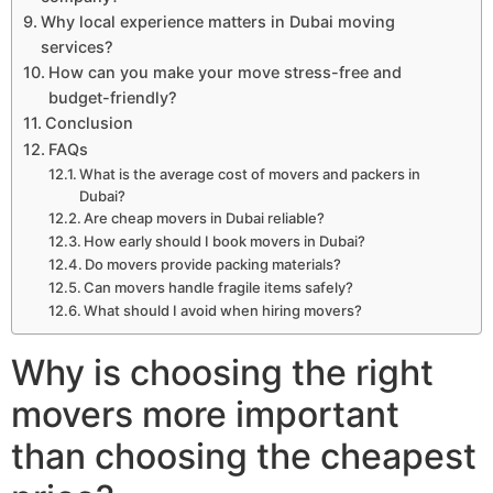
Why local experience matters in Dubai moving
services?
How can you make your move stress-free and
budget-friendly?
Conclusion
FAQs
What is the average cost of movers and packers in
Dubai?
Are cheap movers in Dubai reliable?
How early should I book movers in Dubai?
Do movers provide packing materials?
Can movers handle fragile items safely?
What should I avoid when hiring movers?
Why is choosing the right
movers more important
than choosing the cheapest