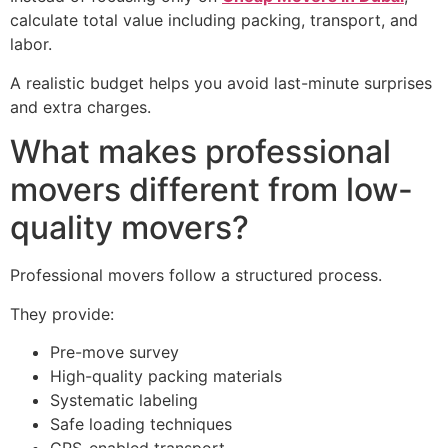
calculate total value including packing, transport, and
labor.
A realistic budget helps you avoid last-minute surprises
and extra charges.
What makes professional
movers different from low-
quality movers?
Professional movers follow a structured process.
They provide:
Pre-move survey
High-quality packing materials
Systematic labeling
Safe loading techniques
GPS-enabled transport