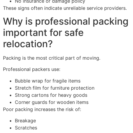
No insurance or damage policy
These signs often indicate unreliable service providers.
Why is professional packing
important for safe
relocation?
Packing is the most critical part of moving.
Professional packers use:
Bubble wrap for fragile items
Stretch film for furniture protection
Strong cartons for heavy goods
Corner guards for wooden items
Poor packing increases the risk of:
Breakage
Scratches