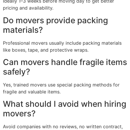
Ideally 1–3 weeks before moving day to get better
pricing and availability.
Do movers provide packing
materials?
Professional movers usually include packing materials
like boxes, tape, and protective wraps.
Can movers handle fragile items
safely?
Yes, trained movers use special packing methods for
fragile and valuable items.
What should I avoid when hiring
movers?
Avoid companies with no reviews, no written contract,