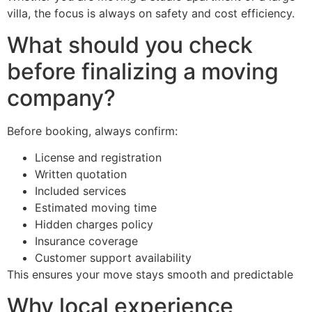
villa, the focus is always on safety and cost efficiency.
What should you check
before finalizing a moving
company?
Before booking, always confirm:
License and registration
Written quotation
Included services
Estimated moving time
Hidden charges policy
Insurance coverage
Customer support availability
This ensures your move stays smooth and predictable
Why local experience