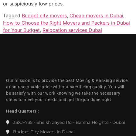
or suspiciously low prices.
Tagged
Budget city movers
,
Cheap movers in Dubai
,
How to Choose the Right Movers and Packers in Dubai
for Your Budget
,
Relocation services Dubai
Our mission is to provide the best Moving & Packing service
at an reasonable price without sacrificing quality. You will
be satisfy with our work knowing we take the necessary
steps to meet your needs and get the job done right
Head Quarters :
35XJ+735 - Sheikh Zayed Rd - Barsha Heights - Dubai
Budget City Movers In Dubai