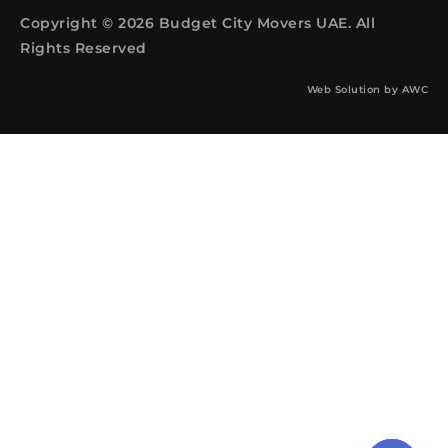
Copyright © 2026 Budget City Movers UAE. All
Rights Reserved
Web Solution by
AWC