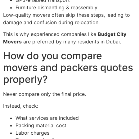
Furniture dismantling & reassembly
Low-quality movers often skip these steps, leading to
damage and confusion during relocation.
This is why experienced companies like
Budget City
Movers
are preferred by many residents in Dubai.
How do you compare
movers and packers quotes
properly?
Never compare only the final price.
Instead, check:
What services are included
Packing material cost
Labor charges