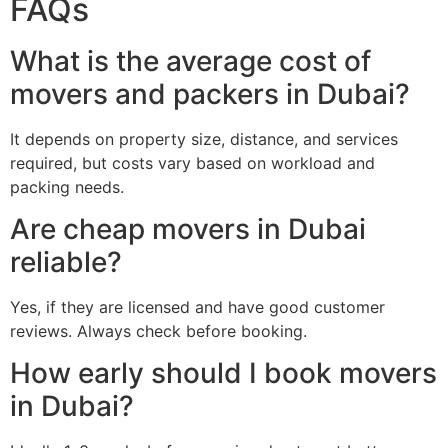
FAQs
What is the average cost of
movers and packers in Dubai?
It depends on property size, distance, and services
required, but costs vary based on workload and
packing needs.
Are cheap movers in Dubai
reliable?
Yes, if they are licensed and have good customer
reviews. Always check before booking.
How early should I book movers
in Dubai?