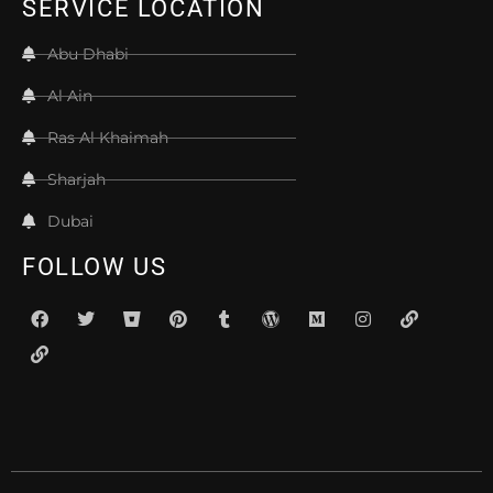
SERVICE LOCATION
Abu Dhabi
Al Ain
Ras Al Khaimah
Sharjah
Dubai
FOLLOW US