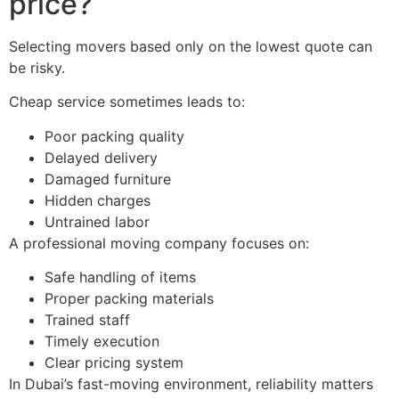
price?
Selecting movers based only on the lowest quote can
be risky.
Cheap service sometimes leads to:
Poor packing quality
Delayed delivery
Damaged furniture
Hidden charges
Untrained labor
A professional moving company focuses on:
Safe handling of items
Proper packing materials
Trained staff
Timely execution
Clear pricing system
In Dubai’s fast-moving environment, reliability matters