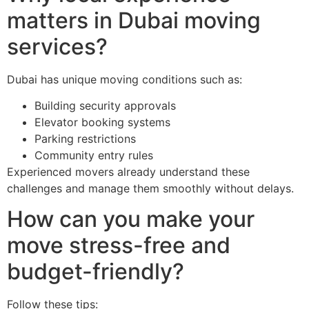
matters in Dubai moving
services?
Dubai has unique moving conditions such as:
Building security approvals
Elevator booking systems
Parking restrictions
Community entry rules
Experienced movers already understand these
challenges and manage them smoothly without delays.
How can you make your
move stress-free and
budget-friendly?
Follow these tips: