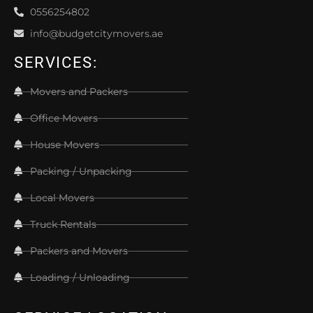
0556254802
info@budgetcitymovers.ae
SERVICES:
Movers and Packers
Office Movers
House Movers
Packing / Unpacking
Local Movers
Truck Rentals
Packers and Movers
Loading / Unloading