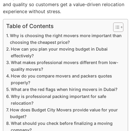
and quality so customers get a value-driven relocation
experience without stress.
Table of Contents
Why is choosing the right movers more important than
choosing the cheapest price?
How can you plan your moving budget in Dubai
effectively?
What makes professional movers different from low-
quality movers?
How do you compare movers and packers quotes
properly?
What are the red flags when hiring movers in Dubai?
Why is professional packing important for safe
relocation?
How does Budget City Movers provide value for your
budget?
What should you check before finalizing a moving
company?