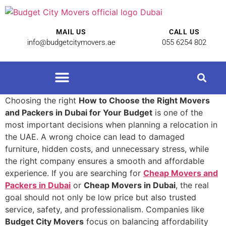
MAIL US
CALL US
info@budgetcitymovers.ae
055 6254 802
Cheap Movers in Dubai | Affordable Relocation Services
Choosing the right
How to Choose the Right Movers
and Packers in Dubai for Your Budget
is one of the
most important decisions when planning a relocation in
the UAE. A wrong choice can lead to damaged
furniture, hidden costs, and unnecessary stress, while
the right company ensures a smooth and affordable
experience. If you are searching for
Cheap Movers and
Packers in Dubai
or
Cheap Movers in Dubai
, the real
goal should not only be low price but also trusted
service, safety, and professionalism. Companies like
Budget City Movers
focus on balancing affordability