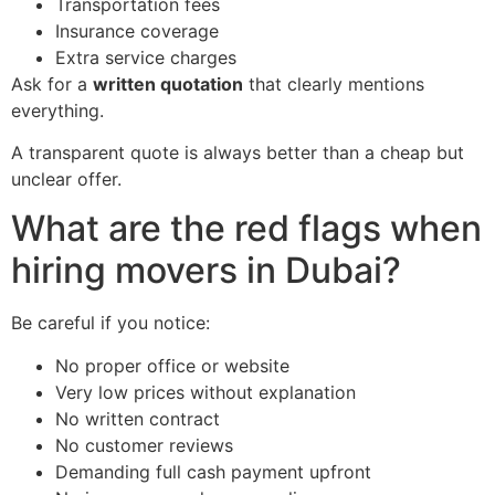
Transportation fees
Insurance coverage
Extra service charges
Ask for a
written quotation
that clearly mentions
everything.
A transparent quote is always better than a cheap but
unclear offer.
What are the red flags when
hiring movers in Dubai?
Be careful if you notice:
No proper office or website
Very low prices without explanation
No written contract
No customer reviews
Demanding full cash payment upfront