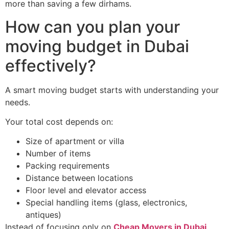
more than saving a few dirhams.
How can you plan your
moving budget in Dubai
effectively?
A smart moving budget starts with understanding your
needs.
Your total cost depends on:
Size of apartment or villa
Number of items
Packing requirements
Distance between locations
Floor level and elevator access
Special handling items (glass, electronics,
antiques)
Instead of focusing only on
Cheap Movers in Dubai
,