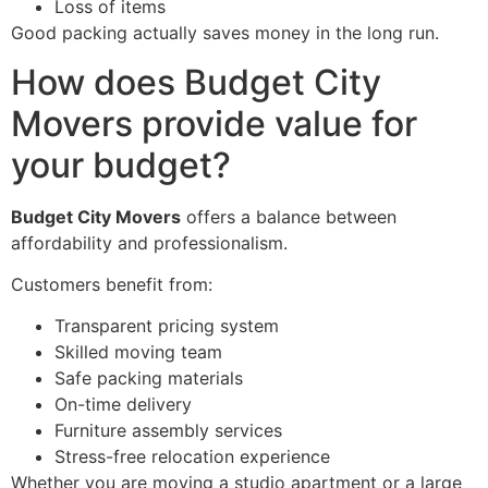
Loss of items
Good packing actually saves money in the long run.
How does Budget City
Movers provide value for
your budget?
Budget City Movers
offers a balance between
affordability and professionalism.
Customers benefit from:
Transparent pricing system
Skilled moving team
Safe packing materials
On-time delivery
Furniture assembly services
Stress-free relocation experience
Whether you are moving a studio apartment or a large