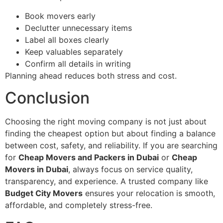
Book movers early
Declutter unnecessary items
Label all boxes clearly
Keep valuables separately
Confirm all details in writing
Planning ahead reduces both stress and cost.
Conclusion
Choosing the right moving company is not just about
finding the cheapest option but about finding a balance
between cost, safety, and reliability. If you are searching
for
Cheap Movers and Packers in Dubai
or
Cheap
Movers in Dubai
, always focus on service quality,
transparency, and experience. A trusted company like
Budget City Movers
ensures your relocation is smooth,
affordable, and completely stress-free.