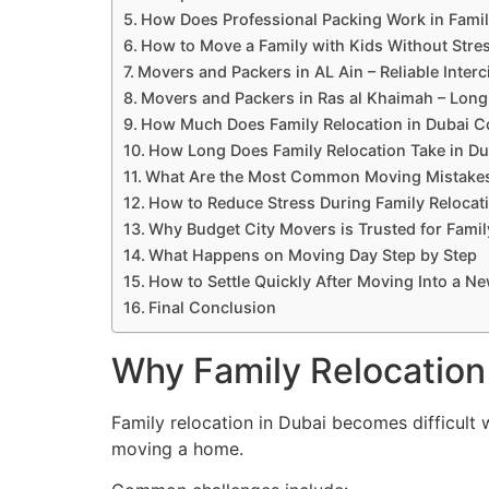
How Does Professional Packing Work in Famil
How to Move a Family with Kids Without Stre
Movers and Packers in AL Ain – Reliable Interc
Movers and Packers in Ras al Khaimah – Long
How Much Does Family Relocation in Dubai C
How Long Does Family Relocation Take in Du
What Are the Most Common Moving Mistakes
How to Reduce Stress During Family Relocat
Why Budget City Movers is Trusted for Famil
What Happens on Moving Day Step by Step
How to Settle Quickly After Moving Into a 
Final Conclusion
Why Family Relocation
Family relocation in Dubai becomes difficult
moving a home.