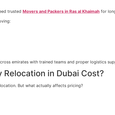
need trusted
Movers and Packers in Ras al Khaimah
for lon
oving:
cross emirates with trained teams and proper logistics sup
Relocation in Dubai Cost?
ocation. But what actually affects pricing?