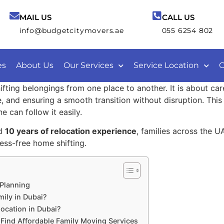
MAIL US
CALL US
info@budgetcitymovers.ae
055 6254 802
es
About Us
Our Services
Service Location
C
hifting belongings from one place to another. It is about ca
, and ensuring a smooth transition without disruption. Thi
e can follow it easily.
d
10 years of relocation experience
, families across the U
ess-free home shifting.
 Planning
ily in Dubai?
ocation in Dubai?
Find Affordable Family Moving Services