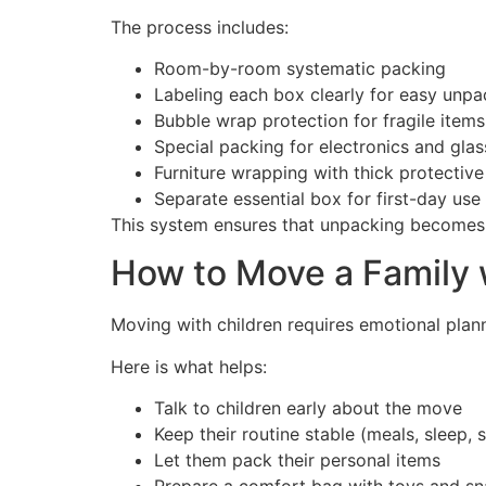
The process includes:
Room-by-room systematic packing
Labeling each box clearly for easy unpa
Bubble wrap protection for fragile items
Special packing for electronics and gla
Furniture wrapping with thick protective
Separate essential box for first-day use
This system ensures that unpacking becomes 
How to Move a Family 
Moving with children requires emotional plann
Here is what helps:
Talk to children early about the move
Keep their routine stable (meals, sleep, 
Let them pack their personal items