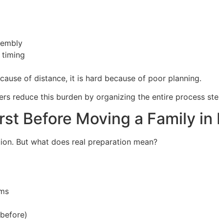
sembly
 timing
ecause of distance, it is hard because of poor planning.
rs reduce this burden by organizing the entire process ste
st Before Moving a Family in
ation. But what does real preparation mean?
ems
before)