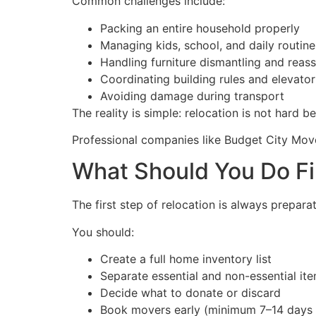
Common challenges include:
Packing an entire household properly
Managing kids, school, and daily routine
Handling furniture dismantling and reas
Coordinating building rules and elevator
Avoiding damage during transport
The reality is simple: relocation is not hard b
Professional companies like Budget City Move
What Should You Do Fir
The first step of relocation is always prepar
You should:
Create a full home inventory list
Separate essential and non-essential it
Decide what to donate or discard
Book movers early (minimum 7–14 days 