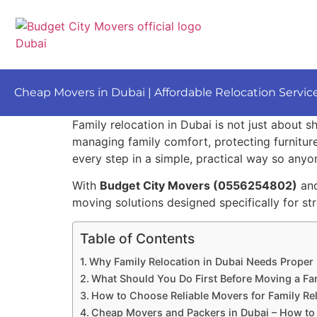
Cheap Movers in Dubai | Affordable Relocation Servic
Family relocation in Dubai is not just about s
managing family comfort, protecting furniture
every step in a simple, practical way so anyon
With
Budget City Movers (0556254802)
an
moving solutions designed specifically for str
Table of Contents
Why Family Relocation in Dubai Needs Proper
What Should You Do First Before Moving a Fam
How to Choose Reliable Movers for Family Rel
Cheap Movers and Packers in Dubai – How to 