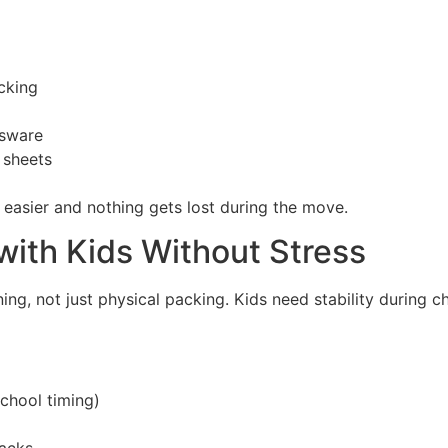
cking
ssware
 sheets
easier and nothing gets lost during the move.
with Kids Without Stress
ing, not just physical packing. Kids need stability during c
school timing)