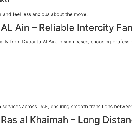
nacks
er and feel less anxious about the move.
AL Ain – Reliable Intercity Fa
lly from Dubai to Al Ain. In such cases, choosing profess
on services across UAE, ensuring smooth transitions betwee
Ras al Khaimah – Long Distan