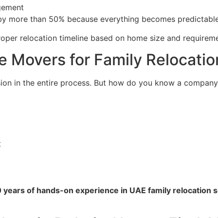
gement
by more than 50% because everything becomes predictable
roper relocation timeline based on home size and requireme
 Movers for Family Relocatio
on in the entire process. But how do you know a company i
t
0 years of hands-on experience in UAE family relocation 