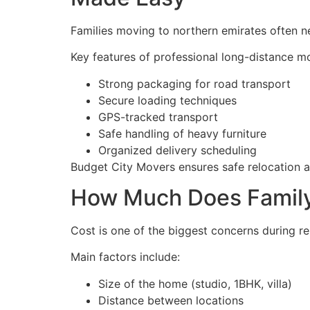
Families moving to northern emirates often 
Key features of professional long-distance m
Strong packaging for road transport
Secure loading techniques
GPS-tracked transport
Safe handling of heavy furniture
Organized delivery scheduling
Budget City Movers ensures safe relocation a
How Much Does Family 
Cost is one of the biggest concerns during rel
Main factors include:
Size of the home (studio, 1BHK, villa)
Distance between locations