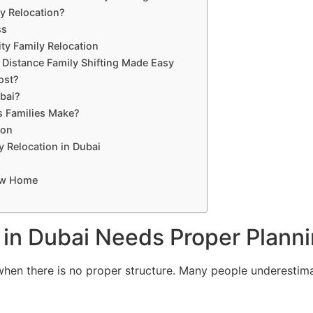
y Relocation?
ss
ity Family Relocation
 Distance Family Shifting Made Easy
ost?
bai?
 Families Make?
ion
y Relocation in Dubai
New Home
 in Dubai Needs Proper Plann
 when there is no proper structure. Many people underestim