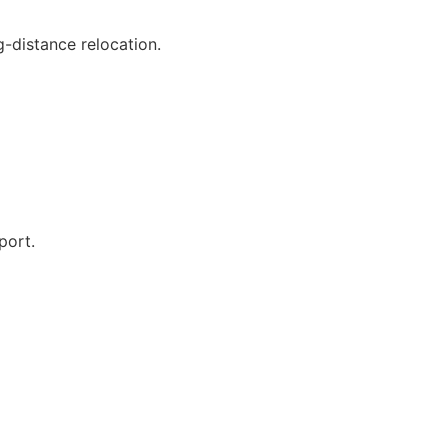
g-distance relocation.
port.