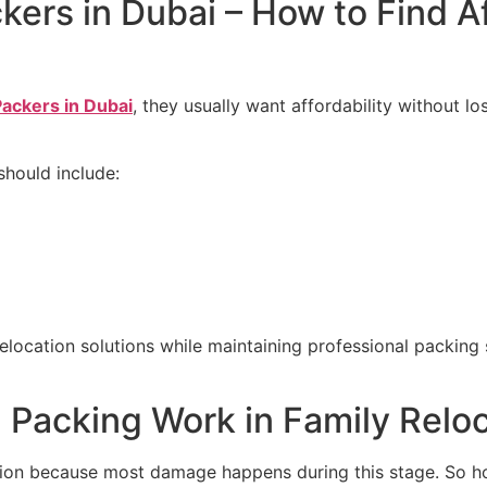
ers in Dubai – How to Find A
ackers in Dubai
, they usually want affordability without l
should include:
location solutions while maintaining professional packing s
 Packing Work in Family Relo
tion because most damage happens during this stage. So ho