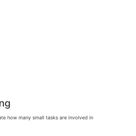
ing
ate how many small tasks are involved in