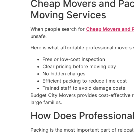
Cheap Movers and Pack
Moving Services
When people search for
Cheap Movers and P
unsafe.
Here is what affordable professional movers 
Free or low-cost inspection
Clear pricing before moving day
No hidden charges
Efficient packing to reduce time cost
Trained staff to avoid damage costs
Budget City Movers provides cost-effective re
large families.
How Does Professional
Packing is the most important part of reloca