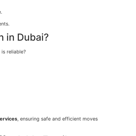
.
nts.
n in Dubai?
s reliable?
services
, ensuring safe and efficient moves