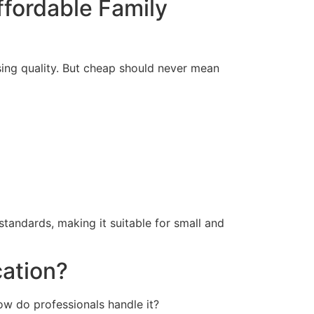
ffordable Family
osing quality. But cheap should never mean
tandards, making it suitable for small and
cation?
w do professionals handle it?