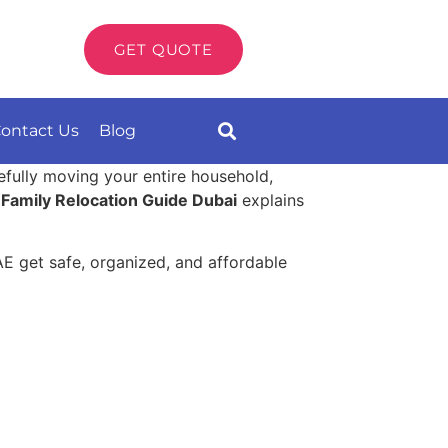
GET QUOTE
ontact Us
Blog
refully moving your entire household,
s
Family Relocation Guide Dubai
explains
AE get safe, organized, and affordable