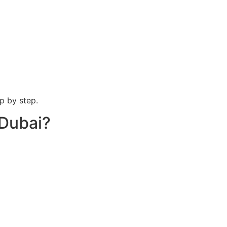
p by step.
 Dubai?