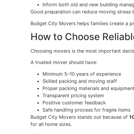
Inform both old and new building mana
Good preparation can reduce moving stress 
Budget City Movers helps families create a p
How to Choose Reliable
Choosing movers is the most important decisi
A trusted mover should have:
Minimum 5–10 years of experience
Skilled packing and moving staff
Proper packing materials and equipmen
Transparent pricing system
Positive customer feedback
Safe handling process for fragile items
Budget City Movers stands out because of
1
for all home sizes.