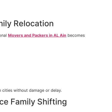
mily Relocation
ional
Movers and Packers in AL Ain
becomes
n cities without damage or delay.
ce Family Shifting