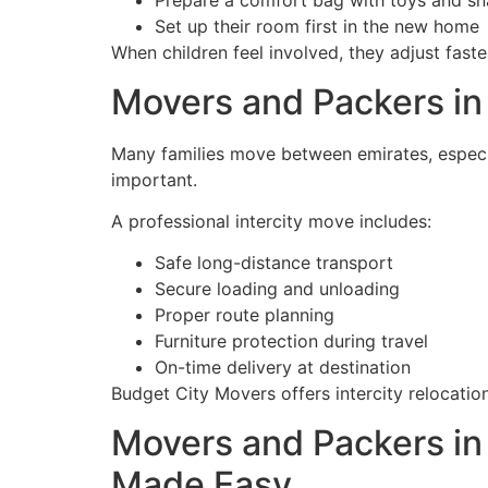
Prepare a comfort bag with toys and s
Set up their room first in the new home
When children feel involved, they adjust fast
Movers and Packers in 
Many families move between emirates, especia
important.
A professional intercity move includes:
Safe long-distance transport
Secure loading and unloading
Proper route planning
Furniture protection during travel
On-time delivery at destination
Budget City Movers offers intercity relocati
Movers and Packers in 
Made Easy