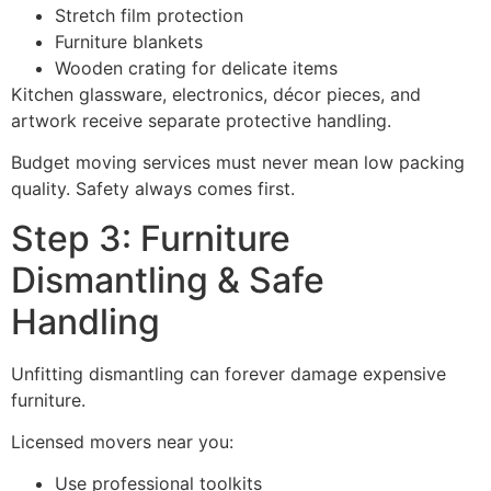
Stretch film protection
Furniture blankets
Wooden crating for delicate items
Kitchen glassware, electronics, décor pieces, and
artwork receive separate protective handling.
Budget moving services must never mean low packing
quality. Safety always comes first.
Step 3: Furniture
Dismantling & Safe
Handling
Unfitting dismantling can forever damage expensive
furniture.
Licensed movers near you:
Use professional toolkits