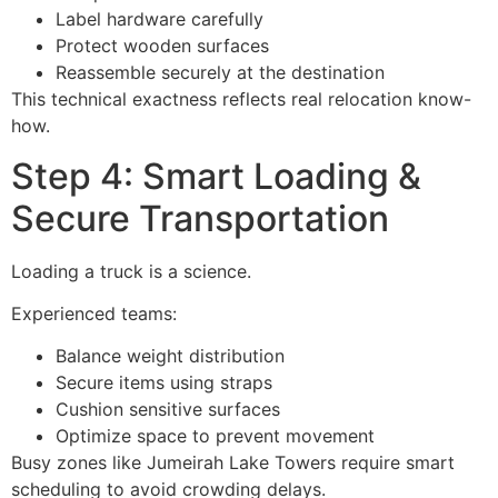
Label hardware carefully
Protect wooden surfaces
Reassemble securely at the destination
This technical exactness reflects real relocation know-
how.
Step 4: Smart Loading &
Secure Transportation
Loading a truck is a science.
Experienced teams:
Balance weight distribution
Secure items using straps
Cushion sensitive surfaces
Optimize space to prevent movement
Busy zones like Jumeirah Lake Towers require smart
scheduling to avoid crowding delays.