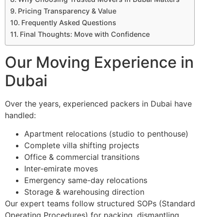
Pricing Transparency & Value
Frequently Asked Questions
Final Thoughts: Move with Confidence
Our Moving Experience in
Dubai
Over the years, experienced packers in Dubai have
handled:
Apartment relocations (studio to penthouse)
Complete villa shifting projects
Office & commercial transitions
Inter-emirate moves
Emergency same-day relocations
Storage & warehousing direction
Our expert teams follow structured SOPs (Standard
Operating Procedures) for packing, dismantling,