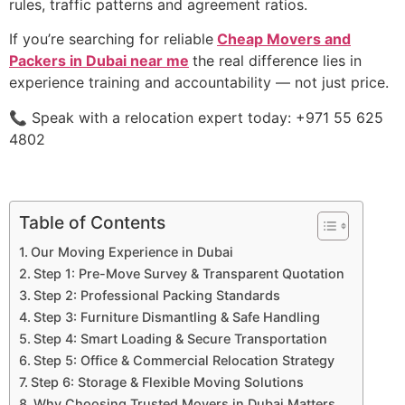
rules, traffic patterns and agreement ratios.
If you’re searching for reliable
Cheap Movers and
Packers in Dubai near me
the real difference lies in
experience training and accountability — not just price.
📞 Speak with a relocation expert today: +971 55 625
4802
Table of Contents
Our Moving Experience in Dubai
Step 1: Pre-Move Survey & Transparent Quotation
Step 2: Professional Packing Standards
Step 3: Furniture Dismantling & Safe Handling
Step 4: Smart Loading & Secure Transportation
Step 5: Office & Commercial Relocation Strategy
Step 6: Storage & Flexible Moving Solutions
Why Choosing Trusted Movers in Dubai Matters