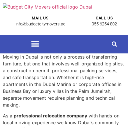
MAIL US
CALL US
info@budgetcitymovers.ae
055 6254 802
Moving in Dubai is not only a process of transferring
furniture, but one that involves well-organized logistics,
a construction permit, professional packing services,
and safe transportation. Whether it is high-rise
apartments in the Dubai Marina or corporate offices in
Business Bay or luxury villas in the Palm Jumeirah,
separate movement requires planning and technical
making.
As a
professional relocation company
with hands-on
local moving experience we know Dubai’s community