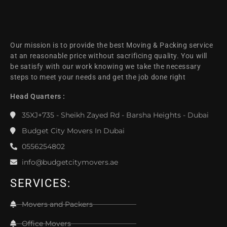
Our mission is to provide the best Moving & Packing service
at an reasonable price without sacrificing quality. You will
be satisfy with our work knowing we take the necessary
steps to meet your needs and get the job done right
Head Quarters :
35XJ+735 - Sheikh Zayed Rd - Barsha Heights - Dubai
Budget City Movers In Dubai
0556254802
info@budgetcitymovers.ae
SERVICES:
Movers and Packers
Office Movers