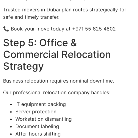
Trusted movers in Dubai plan routes strategically for
safe and timely transfer.
📞 Book your move today at +971 55 625 4802
Step 5: Office &
Commercial Relocation
Strategy
Business relocation requires nominal downtime.
Our professional relocation company handles:
IT equipment packing
Server protection
Workstation dismantling
Document labeling
After-hours shifting