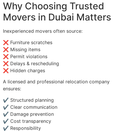
Why Choosing Trusted
Movers in Dubai Matters
Inexperienced movers often source:
❌ Furniture scratches
❌ Missing items
❌ Permit violations
❌ Delays & rescheduling
❌ Hidden charges
A licensed and professional relocation company
ensures:
✔ Structured planning
✔ Clear communication
✔ Damage prevention
✔ Cost transparency
✔ Responsibility