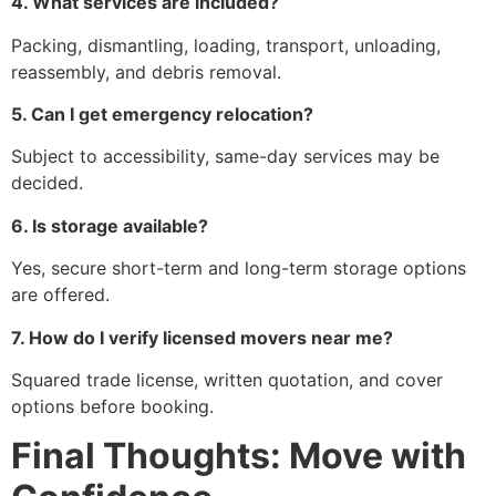
4. What services are included?
Packing, dismantling, loading, transport, unloading,
reassembly, and debris removal.
5. Can I get emergency relocation?
Subject to accessibility, same-day services may be
decided.
6. Is storage available?
Yes, secure short-term and long-term storage options
are offered.
7. How do I verify licensed movers near me?
Squared trade license, written quotation, and cover
options before booking.
Final Thoughts: Move with