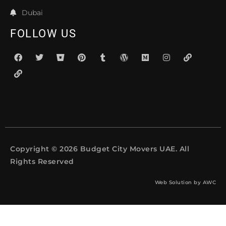
Dubai
FOLLOW US
Copyright © 2026 Budget City Movers UAE. All
Rights Reserved
Web Solution by
AWC