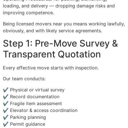
loading, and delivery — dropping damage risks and
improving competence.
Being licensed movers near you means working lawfully,
obviously, and with likely service agreements.
Step 1: Pre-Move Survey &
Transparent Quotation
Every effective move starts with inspection.
Our team conducts:
✔ Physical or virtual survey
✔ Record documentation
✔ Fragile item assessment
✔ Elevator & access coordination
✔ Parking planning
✔ Permit guidance