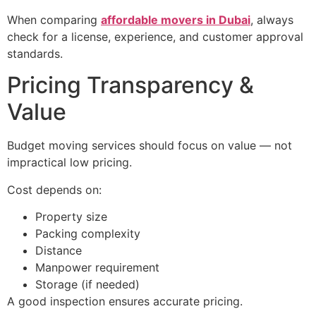
When comparing
affordable movers in Dubai
, always
check for a license, experience, and customer approval
standards.
Pricing Transparency &
Value
Budget moving services should focus on value — not
impractical low pricing.
Cost depends on:
Property size
Packing complexity
Distance
Manpower requirement
Storage (if needed)
A good inspection ensures accurate pricing.