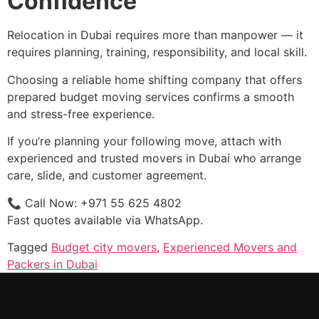
Confidence
Relocation in Dubai requires more than manpower — it
requires planning, training, responsibility, and local skill.
Choosing a reliable home shifting company that offers
prepared budget moving services confirms a smooth
and stress-free experience.
If you’re planning your following move, attach with
experienced and trusted movers in Dubai who arrange
care, slide, and customer agreement.
📞 Call Now: +971 55 625 4802
Fast quotes available via WhatsApp.
Tagged
Budget city movers
,
Experienced Movers and
Packers in Dubai