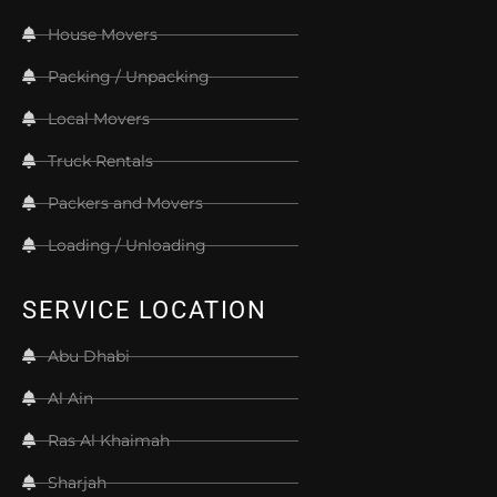
House Movers
Packing / Unpacking
Local Movers
Truck Rentals
Packers and Movers
Loading / Unloading
SERVICE LOCATION
Abu Dhabi
Al Ain
Ras Al Khaimah
Sharjah