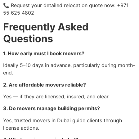
📞 Request your detailed relocation quote now: +971
55 625 4802
Frequently Asked
Questions
1. How early must I book movers?
Ideally 5–10 days in advance, particularly during month-
end.
2. Are affordable movers reliable?
Yes — if they are licensed, insured, and clear.
3. Do movers manage building permits?
Yes, trusted movers in Dubai guide clients through
license actions.