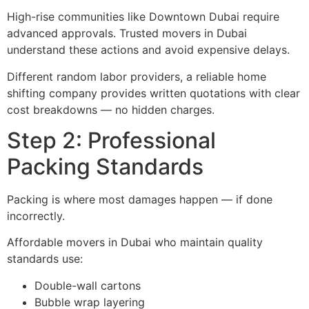
High-rise communities like Downtown Dubai require
advanced approvals. Trusted movers in Dubai
understand these actions and avoid expensive delays.
Different random labor providers, a reliable home
shifting company provides written quotations with clear
cost breakdowns — no hidden charges.
Step 2: Professional
Packing Standards
Packing is where most damages happen — if done
incorrectly.
Affordable movers in Dubai who maintain quality
standards use:
Double-wall cartons
Bubble wrap layering