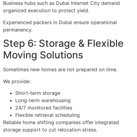
Business hubs such as Dubai Internet City demand
organized execution to protect yield.
Experienced packers in Dubai ensure operational
permanency.
Step 6: Storage & Flexible
Moving Solutions
Sometimes new homes are not prepared on time.
We provide:
Short-term storage
Long-term warehousing
24/7 monitored facilities
Flexible retrieval scheduling
Reliable home shifting companies offer integrated
storage support to cut relocation stress.