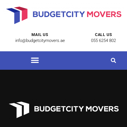
MAIL US
CALL US
info@budgetcitymovers.ae
055 6254 802