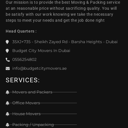
Our mission is to provide the best Moving & Packing service
at an reasonable price without sacrificing quality. You will
be satisfy with our work knowing we take the necessary
steps to meet your needs and get the job done right
Head Quarters :
35XJ+735 - Sheikh Zayed Rd - Barsha Heights - Dubai
Budget City Movers In Dubai
0556254802
info@budgetcitymovers.ae
SERVICES:
Movers and Packers
Office Movers
House Movers
Packing / Unpacking