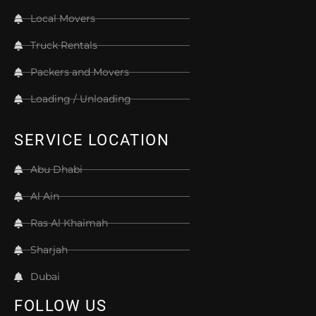
Local Movers
Truck Rentals
Packers and Movers
Loading / Unloading
SERVICE LOCATION
Abu Dhabi
Al Ain
Ras Al Khaimah
Sharjah
Dubai
FOLLOW US