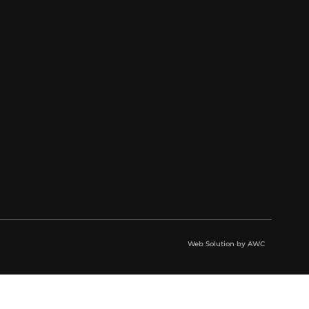
Web Solution by
AWC