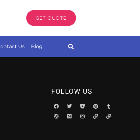
GET QUOTE
ontact Us
Blog
N
FOLLOW US