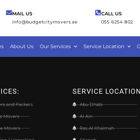
MAIL US
CALL US
info@budgetcitymovers.ae
055 6254 802
es
About Us
Our Services
Service Location
C
ICES:
SERVICE LOCATIO
rs and Packers
Abu Dhabi
ce Movers
Al Ain
e Movers
Ras Al Khaimah
ing / Unpacking
Sharjah