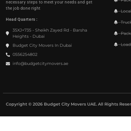
necessary steps to meet your needs and get
the job done right
Loca
Head Quarters :
Truc
35XJ+735 - Sheikh Zayed Rd - Barsha
Pack
Heights - Dubai
Load
Budget City Movers In Dubai
0556254802
info@budgetcitymovers.ae
Copyright © 2026 Budget City Movers UAE. All Rights Rese