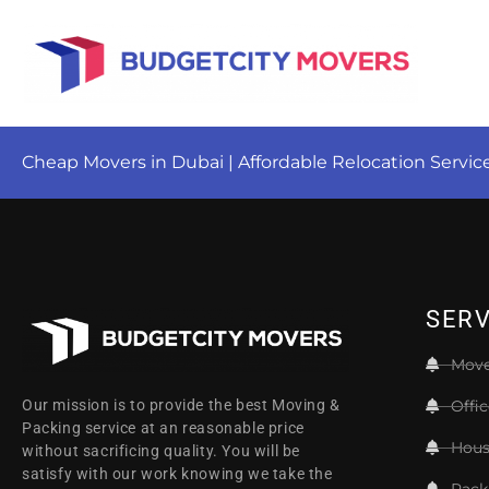
Cheap Movers in Dubai | Affordable Relocation Servic
SERV
Move
Offi
Our mission is to provide the best Moving &
Packing service at an reasonable price
Hous
without sacrificing quality. You will be
satisfy with our work knowing we take the
Pack