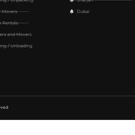
l Movers
Dubai
k Rentals
ers and Movers
ing / Unloading
rved