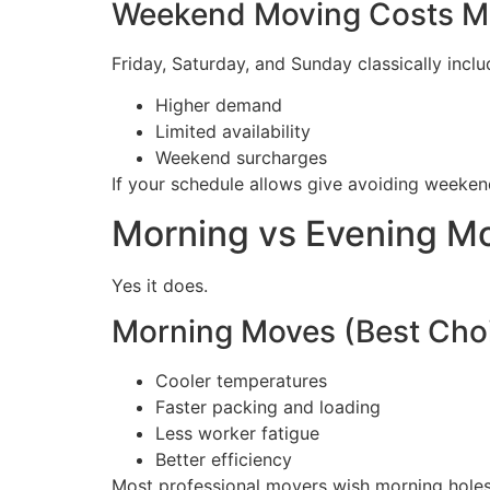
Weekend Moving Costs M
Friday, Saturday, and Sunday classically inclu
Higher demand
Limited availability
Weekend surcharges
If your schedule allows give avoiding weeken
Morning vs Evening Mo
Yes it does.
Morning Moves (Best Cho
Cooler temperatures
Faster packing and loading
Less worker fatigue
Better efficiency
Most professional movers wish morning holes 