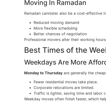
Moving In Ramadan
Ramadan cannister also be a cost-effective t
Reduced moving demand
More flexible scheduling
Better chances of negotiation
Professional movers alter their working hours,
Best Times of the We
Weekdays Are More Affor
Monday to Thursday
are generally the cheap
Fewer residential moves take place.
Corporate relocations are limited.
Traffic is lighter, saving time and labor c
Weekday moves often finish faster, which help