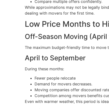
Compare multiple offers confidently.
While approximations may not be legally bin
dealing with movers for the first time.
Low Price Months to H
Off-Season Moving (April
The maximum budget-friendly time to move to 
April to September
During these months:
Fewer people relocate
Demand for movers decreases.
Moving companies offer discounted rate
Competition among movers benefits cu
Even with warmer weather, this period is ideal