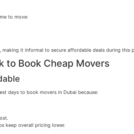
ime to move:
 making it informal to secure affordable deals during this 
ek to Book Cheap Movers
dable
est days to book movers in Dubai because:
ost.
s keep overall pricing lower.