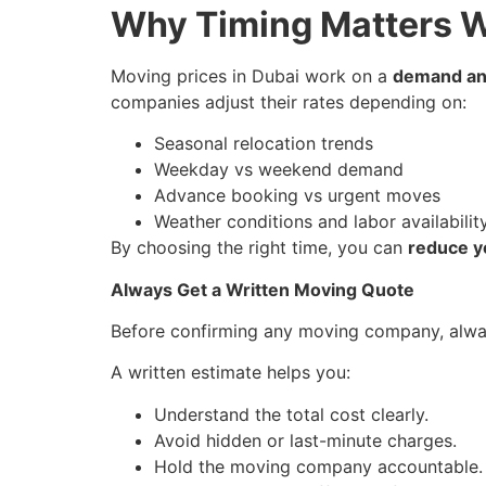
Why Timing Matters W
Moving prices in Dubai work on a
demand and
companies adjust their rates depending on:
Seasonal relocation trends
Weekday vs weekend demand
Advance booking vs urgent moves
Weather conditions and labor availabilit
By choosing the right time, you can
reduce y
Always Get a Written Moving Quote
Before confirming any moving company, alw
A written estimate helps you:
Understand the total cost clearly.
Avoid hidden or last-minute charges.
Hold the moving company accountable.