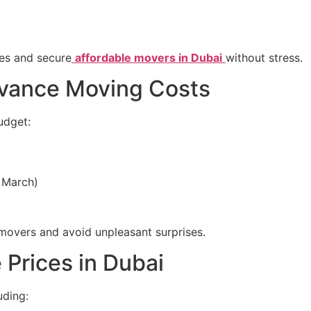
es and secure
affordable movers in Dubai
without stress.
dvance Moving Costs
udget:
 March)
movers and avoid unpleasant surprises.
 Prices in Dubai
uding: