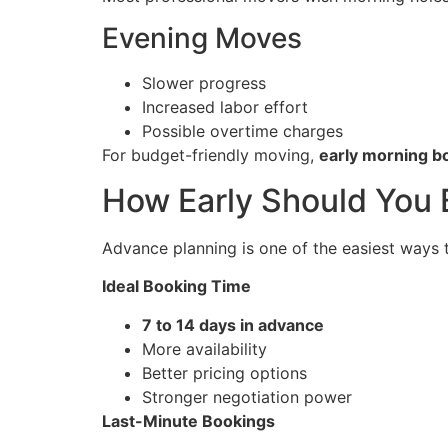
Evening Moves
Slower progress
Increased labor effort
Possible overtime charges
For budget-friendly moving,
early morning b
How Early Should You
Advance planning is one of the easiest ways 
Ideal Booking Time
7 to 14 days in advance
More availability
Better pricing options
Stronger negotiation power
Last-Minute Bookings