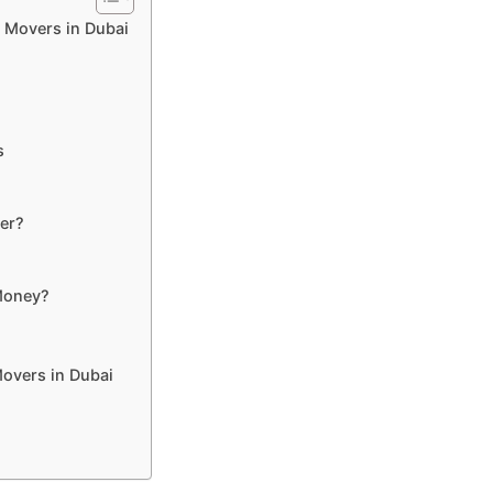
 Movers in Dubai
s
er?
Money?
Movers in Dubai