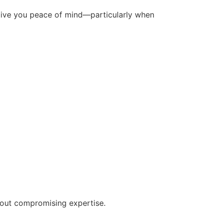
give you peace of mind—particularly when
out compromising expertise.