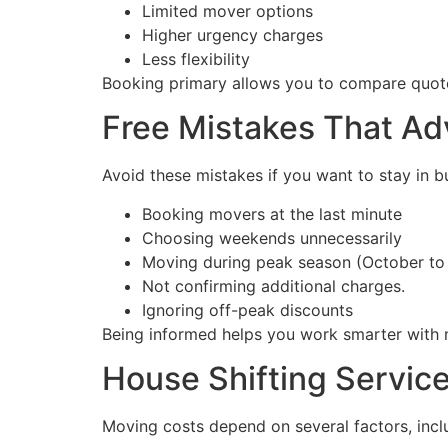
Limited mover options
Higher urgency charges
Less flexibility
Booking primary allows you to compare quot
Free Mistakes That A
Avoid these mistakes if you want to stay in b
Booking movers at the last minute
Choosing weekends unnecessarily
Moving during peak season (October to
Not confirming additional charges.
Ignoring off-peak discounts
Being informed helps you work smarter with 
House Shifting Service
Moving costs depend on several factors, incl