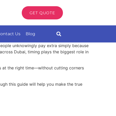
GET QUOTE
ontact Us
Blog
people unknowingly pay extra simply because
cross Dubai, timing plays the biggest role in
 at the right time—without cutting corners
ough this guide will help you make the true