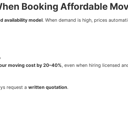
hen Booking Affordable Mov
 availability model
. When demand is high, prices automati
y
our moving cost by 20–40%
, even when hiring licensed a
ays request a
written quotation
.