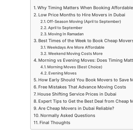
Why Timing Matters When Booking Affordable
Low Price Months to Hire Movers in Dubai
Off-Season Moving (April to September)
April to September
Moving In Ramadan
Best Times of the Week to Book Cheap Mover
Weekdays Are More Affordable
Weekend Moving Costs More
Morning vs Evening Moves: Does Timing Matt
Morning Moves (Best Choice)
Evening Moves
How Early Should You Book Movers to Save 
Free Mistakes That Advance Moving Costs
House Shifting Service Prices in Dubai
Expert Tips to Get the Best Deal from Cheap 
Are Cheap Movers in Dubai Reliable?
Normally Asked Questions
Final Thoughts