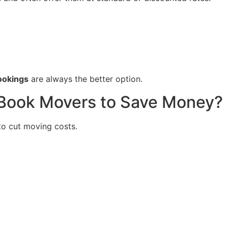
ookings
are always the better option.
 Book Movers to Save Money?
to cut moving costs.