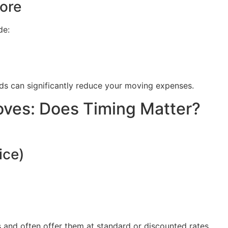
ore
de:
ds can significantly reduce your moving expenses.
ves: Does Timing Matter?
ice)
and often offer them at standard or discounted rates.