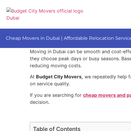
Cheap Movers in Dubai | Affordable Relocation Servic
Moving in Dubai can be smooth and cost-eff
they choose peak days or busy seasons. Based
reducing moving costs.
At
Budget City Movers,
we repeatedly help f
on service quality.
If you are searching for
cheap movers and pa
decision.
Table of Contents