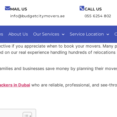
MAIL US
CALL US
info@budgetcitymovers.ae
055 6254 802
es
About Us
Our Services
Service Location
C
ective if you appreciate when to book your movers. Many 
 on our real experience handling hundreds of relocations a
amilies and businesses save money by planning their moves
ckers in Dubai
who are reliable, professional, and see-thr