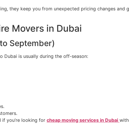
ding, they keep you from unexpected pricing changes and 
ire Movers in Dubai
 to September)
Dubai is usually during the off-season:
s.
stomers.
 if you’re looking for
cheap moving services in Dubai
with