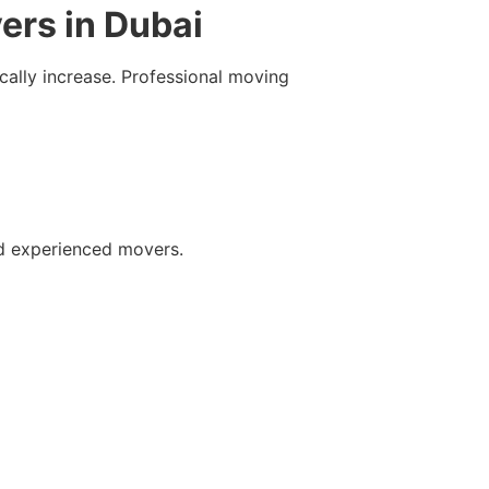
ers in Dubai
cally increase. Professional moving
nd experienced movers.