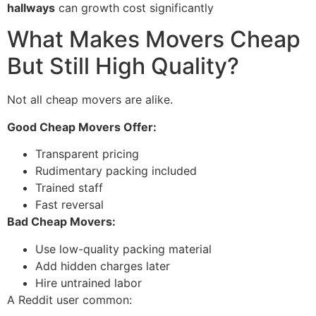
hallways
can growth cost significantly
What Makes Movers Cheap
But Still High Quality?
Not all cheap movers are alike.
Good Cheap Movers Offer:
Transparent pricing
Rudimentary packing included
Trained staff
Fast reversal
Bad Cheap Movers:
Use low-quality packing material
Add hidden charges later
Hire untrained labor
A Reddit user common: