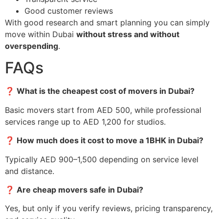
Good customer reviews
With good research and smart planning you can simply
move within Dubai
without stress and without
overspending
.
FAQs
❓
What is the cheapest cost of movers in Dubai?
Basic movers start from AED 500, while professional
services range up to AED 1,200 for studios.
❓
How much does it cost to move a 1BHK in Dubai?
Typically AED 900–1,500 depending on service level
and distance.
❓
Are cheap movers safe in Dubai?
Yes, but only if you verify reviews, pricing transparency,