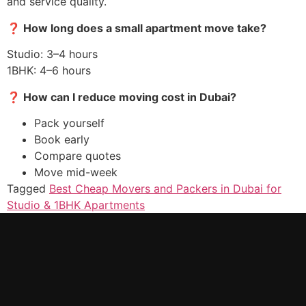
and service quality.
❓
How long does a small apartment move take?
Studio: 3–4 hours
1BHK: 4–6 hours
❓
How can I reduce moving cost in Dubai?
Pack yourself
Book early
Compare quotes
Move mid-week
Tagged
Best Cheap Movers and Packers in Dubai for
Studio & 1BHK Apartments