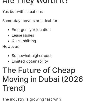
Are They Worth It?
Yes but with situations.
Same-day movers are ideal for:
Emergency relocation
Lease issues
Quick shifting
However:
Somewhat higher cost
Limited obtainability
The Future of Cheap
Moving in Dubai (2026
Trend)
The industry is growing fast with: