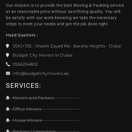
Our mission is to provide the best Moving & Packing service
at an reasonable price without sacrificing quality. You will
be satisfy with our work knowing we take the necessary
steps to meet your needs and get the job done right
Head Quarters :
35XJ+735 - Sheikh Zayed Rd - Barsha Heights - Dubai
Budget City Movers In Dubai
0556254802
info@budgetcitymovers.ae
SERVICES:
Movers and Packers
Office Movers
House Movers
Packing / Unpacking