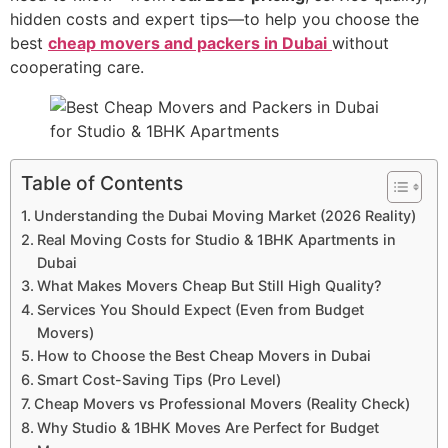
hidden costs and expert tips—to help you choose the
best
cheap movers and packers in Dubai
without
cooperating care.
Table of Contents
Understanding the Dubai Moving Market (2026 Reality)
Real Moving Costs for Studio & 1BHK Apartments in
Dubai
What Makes Movers Cheap But Still High Quality?
Services You Should Expect (Even from Budget
Movers)
How to Choose the Best Cheap Movers in Dubai
Smart Cost-Saving Tips (Pro Level)
Cheap Movers vs Professional Movers (Reality Check)
Why Studio & 1BHK Moves Are Perfect for Budget