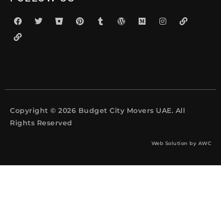
Copyright © 2026 Budget City Movers UAE. All
Rights Reserved
Web Solution by
AWC