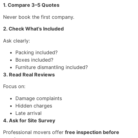
1. Compare 3–5 Quotes
Never book the first company.
2. Check What’s Included
Ask clearly:
Packing included?
Boxes included?
Furniture dismantling included?
3. Read Real Reviews
Focus on:
Damage complaints
Hidden charges
Late arrival
4. Ask for Site Survey
Professional movers offer
free inspection before