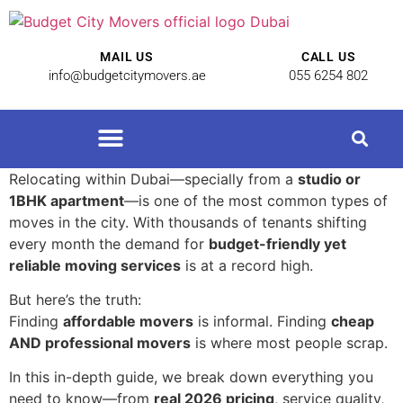
MAIL US
CALL US
info@budgetcitymovers.ae
055 6254 802
Cheap Movers in Dubai | Affordable Relocation Services
Relocating within Dubai—specially from a
studio or
1BHK apartment
—is one of the most common types of
moves in the city. With thousands of tenants shifting
every month the demand for
budget-friendly yet
reliable moving services
is at a record high.
But here’s the truth:
Finding
affordable movers
is informal. Finding
cheap
AND professional movers
is where most people scrap.
In this in-depth guide, we break down everything you
need to know—from
real 2026 pricing
, service quality,