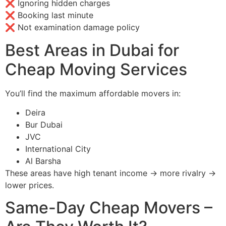
❌ Ignoring hidden charges
❌ Booking last minute
❌ Not examination damage policy
Best Areas in Dubai for
Cheap Moving Services
You’ll find the maximum affordable movers in:
Deira
Bur Dubai
JVC
International City
Al Barsha
These areas have high tenant income → more rivalry →
lower prices.
Same-Day Cheap Movers –