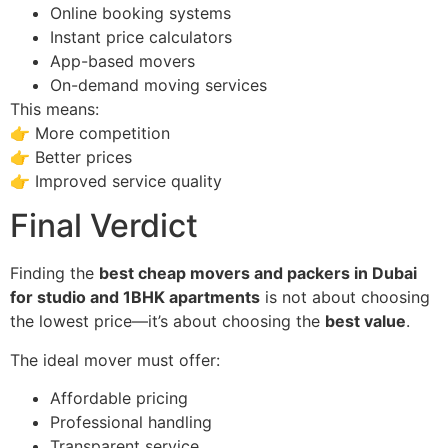
Online booking systems
Instant price calculators
App-based movers
On-demand moving services
This means:
👉 More competition
👉 Better prices
👉 Improved service quality
Final Verdict
Finding the
best cheap movers and packers in Dubai
for studio and 1BHK apartments
is not about choosing
the lowest price—it’s about choosing the
best value
.
The ideal mover must offer:
Affordable pricing
Professional handling
Transparent service