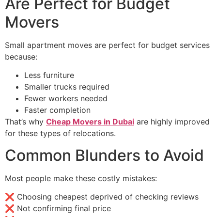
Are Perfect for Budget
Movers
Small apartment moves are perfect for budget services
because:
Less furniture
Smaller trucks required
Fewer workers needed
Faster completion
That’s why
Cheap Movers in Dubai
are highly improved
for these types of relocations.
Common Blunders to Avoid
Most people make these costly mistakes:
❌ Choosing cheapest deprived of checking reviews
❌ Not confirming final price