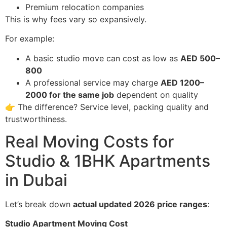
Premium relocation companies
This is why fees vary so expansively.
For example:
A basic studio move can cost as low as
AED 500–
800
A professional service may charge
AED 1200–
2000 for the same job
dependent on quality
👉 The difference? Service level, packing quality and
trustworthiness.
Real Moving Costs for
Studio & 1BHK Apartments
in Dubai
Let’s break down
actual updated 2026 price ranges
:
Studio Apartment Moving Cost