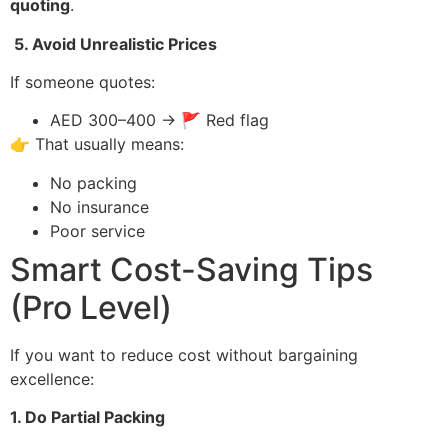
quoting
.
5. Avoid Unrealistic Prices
If someone quotes:
AED 300–400 → 🚩 Red flag
👉 That usually means:
No packing
No insurance
Poor service
Smart Cost-Saving Tips
(Pro Level)
If you want to reduce cost without bargaining
excellence:
1. Do Partial Packing