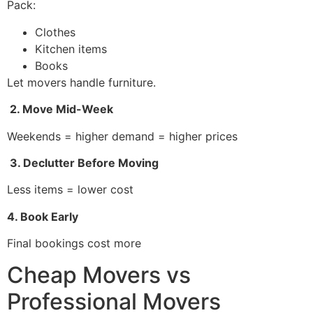
Pack:
Clothes
Kitchen items
Books
Let movers handle furniture.
2. Move Mid-Week
Weekends = higher demand = higher prices
3. Declutter Before Moving
Less items = lower cost
4. Book Early
Final bookings cost more
Cheap Movers vs
Professional Movers