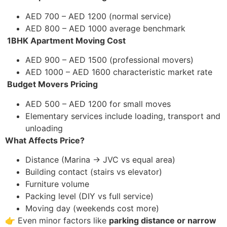
AED 700 – AED 1200 (normal service)
AED 800 – AED 1000 average benchmark
1BHK Apartment Moving Cost
AED 900 – AED 1500 (professional movers)
AED 1000 – AED 1600 characteristic market rate
Budget Movers Pricing
AED 500 – AED 1200 for small moves
Elementary services include loading, transport and
unloading
What Affects Price?
Distance (Marina → JVC vs equal area)
Building contact (stairs vs elevator)
Furniture volume
Packing level (DIY vs full service)
Moving day (weekends cost more)
👉 Even minor factors like
parking distance or narrow