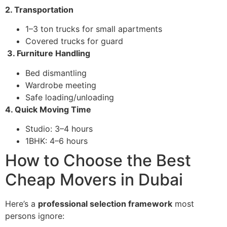
2. Transportation
1–3 ton trucks for small apartments
Covered trucks for guard
3. Furniture Handling
Bed dismantling
Wardrobe meeting
Safe loading/unloading
4. Quick Moving Time
Studio: 3–4 hours
1BHK: 4–6 hours
How to Choose the Best
Cheap Movers in Dubai
Here’s a
professional selection framework
most
persons ignore: