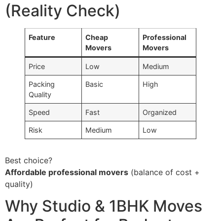
(Reality Check)
Feature
Cheap
Professional
Movers
Movers
Price
Low
Medium
Packing
Basic
High
Quality
Speed
Fast
Organized
Risk
Medium
Low
Best choice?
Affordable professional movers
(balance of cost +
quality)
Why Studio & 1BHK Moves