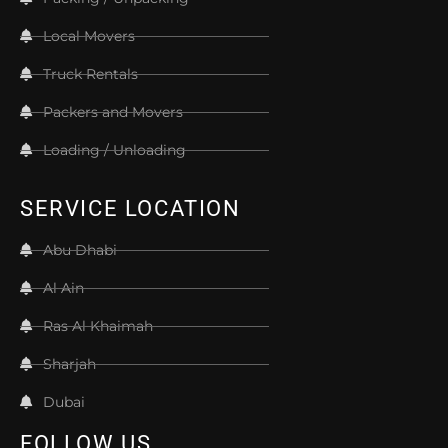
Local Movers
Truck Rentals
Packers and Movers
Loading / Unloading
SERVICE LOCATION
Abu Dhabi
Al Ain
Ras Al Khaimah
Sharjah
Dubai
FOLLOW US