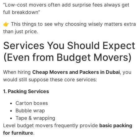
“Low-cost movers often add surprise fees always get
full breakdown”
👉 This things to see why choosing wisely matters extra
than just price.
Services You Should Expect
(Even from Budget Movers)
When hiring
Cheap Movers and Packers in Dubai
, you
would still suppose these core services:
1. Packing Services
Carton boxes
Bubble wrap
Tape & wrapping
Level budget movers frequently provide
basic packing
for furniture
.