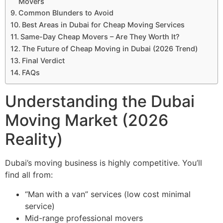
Movers
Common Blunders to Avoid
Best Areas in Dubai for Cheap Moving Services
Same-Day Cheap Movers – Are They Worth It?
The Future of Cheap Moving in Dubai (2026 Trend)
Final Verdict
FAQs
Understanding the Dubai
Moving Market (2026
Reality)
Dubai’s moving business is highly competitive. You’ll
find all from:
“Man with a van” services (low cost minimal
service)
Mid-range professional movers